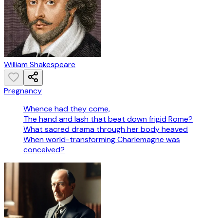
William Shakespeare
Pregnancy
Whence had they come,
The hand and lash that beat down frigid Rome?
What sacred drama through her body heaved
When world-transforming Charlemagne was
conceived?