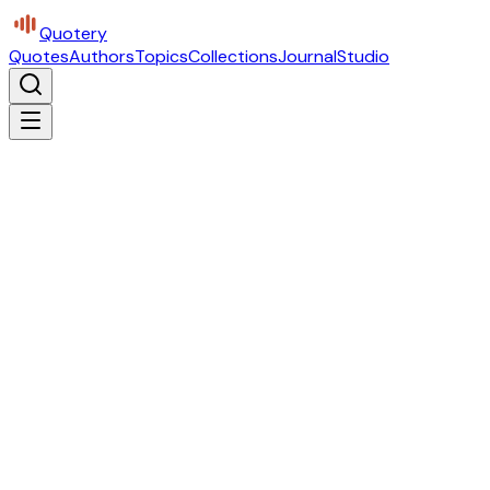
Quotery
Quotes
Authors
Topics
Collections
Journal
Studio