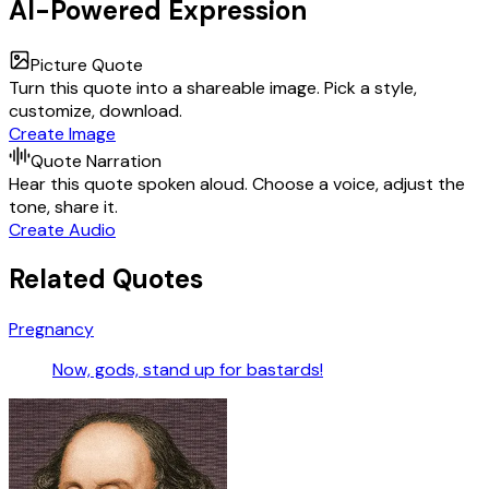
AI-Powered Expression
Picture Quote
Turn this quote into a shareable image. Pick a style,
customize, download.
Create Image
Quote Narration
Hear this quote spoken aloud. Choose a voice, adjust the
tone, share it.
Create Audio
Related Quotes
Pregnancy
Now, gods, stand up for bastards!