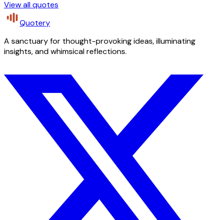
View all quotes
Quotery
A sanctuary for thought-provoking ideas, illuminating
insights, and whimsical reflections.