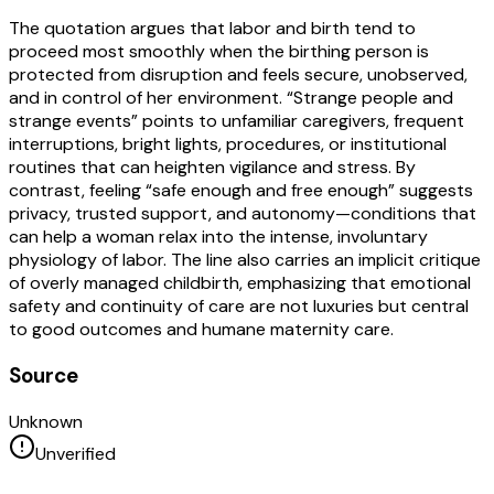
The quotation argues that labor and birth tend to
proceed most smoothly when the birthing person is
protected from disruption and feels secure, unobserved,
and in control of her environment. “Strange people and
strange events” points to unfamiliar caregivers, frequent
interruptions, bright lights, procedures, or institutional
routines that can heighten vigilance and stress. By
contrast, feeling “safe enough and free enough” suggests
privacy, trusted support, and autonomy—conditions that
can help a woman relax into the intense, involuntary
physiology of labor. The line also carries an implicit critique
of overly managed childbirth, emphasizing that emotional
safety and continuity of care are not luxuries but central
to good outcomes and humane maternity care.
Source
Unknown
Unverified