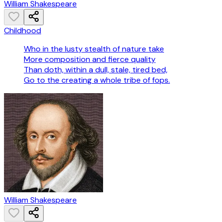
William Shakespeare
Childhood
Who in the lusty stealth of nature take
More composition and fierce quality
Than doth, within a dull, stale, tired bed,
Go to the creating a whole tribe of fops.
William Shakespeare