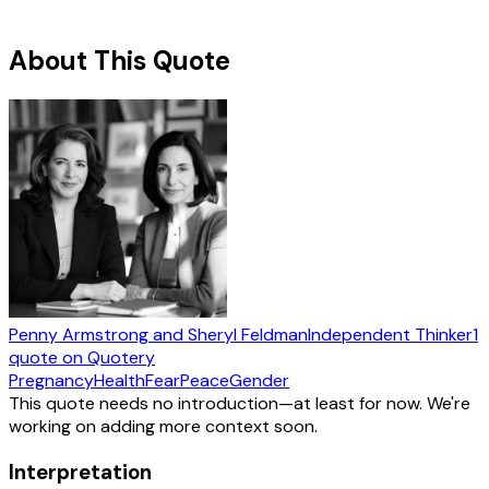
About This Quote
Penny Armstrong and Sheryl Feldman
Independent Thinker
1
quote
on Quotery
Pregnancy
Health
Fear
Peace
Gender
This quote needs no introduction—at least for now. We're
working on adding more context soon.
Interpretation