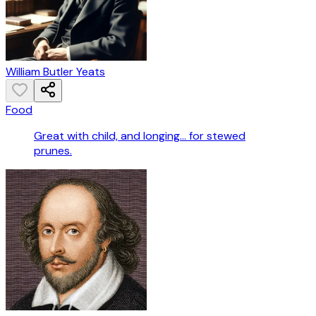
William Butler Yeats
Food
Great with child, and longing… for stewed
prunes.