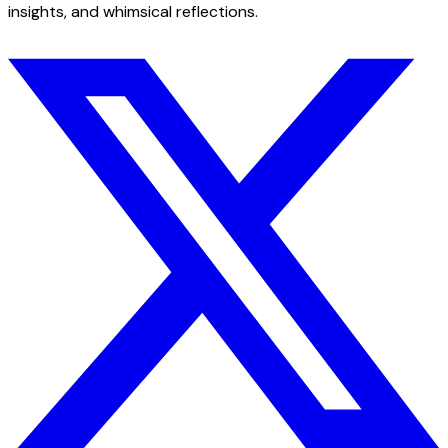
insights, and whimsical reflections.