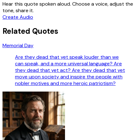
Hear this quote spoken aloud. Choose a voice, adjust the
tone, share it.
Create Audio
Related Quotes
Memorial Day
Are they dead that yet speak louder than we
can speak, and a more universal language? Are
they dead that yet act? Are they dead that yet
move upon society and inspire the people with
nobler motives and more heroic patriotism?