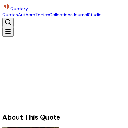
Quotery
Quotes
Authors
Topics
Collections
Journal
Studio
About This Quote