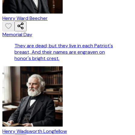
Henry Ward Beecher
Memorial Day
They are dead; but they live in each Patriot's
breast, And their names are engraven on
honor's bright crest.
Henry Wadsworth Longfellow