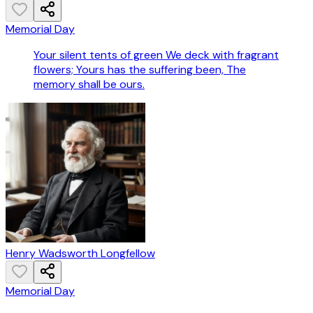
Memorial Day
Your silent tents of green We deck with fragrant
flowers; Yours has the suffering been, The
memory shall be ours.
Henry Wadsworth Longfellow
Memorial Day