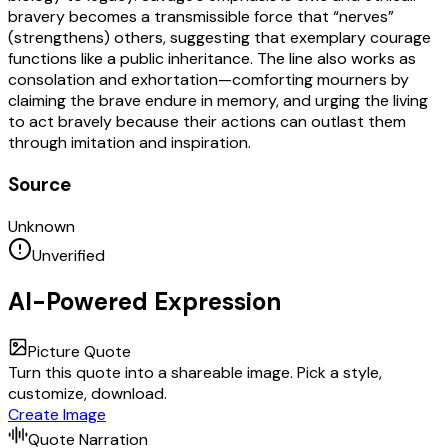
bravery becomes a transmissible force that “nerves”
(strengthens) others, suggesting that exemplary courage
functions like a public inheritance. The line also works as
consolation and exhortation—comforting mourners by
claiming the brave endure in memory, and urging the living
to act bravely because their actions can outlast them
through imitation and inspiration.
Source
Unknown
Unverified
AI-Powered Expression
Picture Quote
Turn this quote into a shareable image. Pick a style,
customize, download.
Create Image
Quote Narration