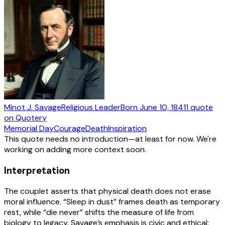
Minot J. Savage
Religious Leader
Born
June 10, 1841
1
quote
on Quotery
Memorial Day
Courage
Death
Inspiration
This quote needs no introduction—at least for now. We're
working on adding more context soon.
Interpretation
The couplet asserts that physical death does not erase
moral influence. “Sleep in dust” frames death as temporary
rest, while “die never” shifts the measure of life from
biology to legacy. Savage’s emphasis is civic and ethical: