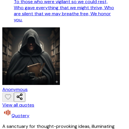
To those who were vigilant so we could rest,
Who gave everything that we might thrive, Who
are silent that we may breathe free, We honor
you.
Anonymous
View all quotes
Quotery
A sanctuary for thought-provoking ideas, illuminating