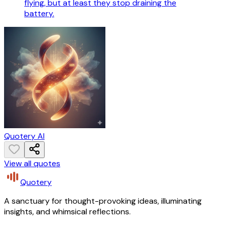
flying, but at least they stop draining the
battery.
Quotery AI
View all quotes
Quotery
A sanctuary for thought-provoking ideas, illuminating
insights, and whimsical reflections.