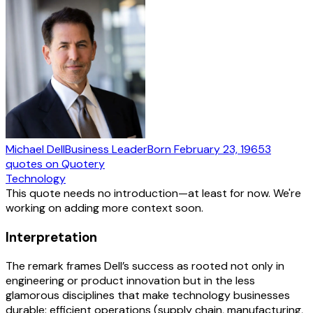
Michael Dell
Business Leader
Born
February 23, 1965
3
quotes
on Quotery
Technology
This quote needs no introduction—at least for now. We're
working on adding more context soon.
Interpretation
The remark frames Dell’s success as rooted not only in
engineering or product innovation but in the less
glamorous disciplines that make technology businesses
durable: efficient operations (supply chain, manufacturing,