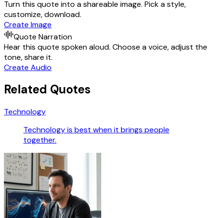
Turn this quote into a shareable image. Pick a style,
customize, download.
Create Image
Quote Narration
Hear this quote spoken aloud. Choose a voice, adjust the
tone, share it.
Create Audio
Related Quotes
Technology
Technology is best when it brings people
together.