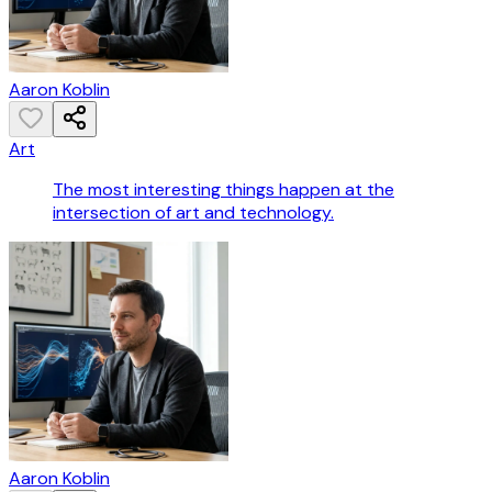
Aaron Koblin
Art
The most interesting things happen at the
intersection of art and technology.
Aaron Koblin