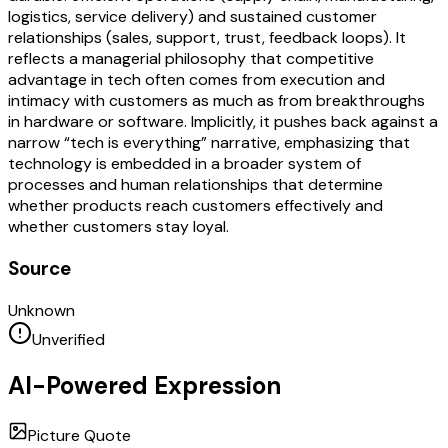
logistics, service delivery) and sustained customer
relationships (sales, support, trust, feedback loops). It
reflects a managerial philosophy that competitive
advantage in tech often comes from execution and
intimacy with customers as much as from breakthroughs
in hardware or software. Implicitly, it pushes back against a
narrow “tech is everything” narrative, emphasizing that
technology is embedded in a broader system of
processes and human relationships that determine
whether products reach customers effectively and
whether customers stay loyal.
Source
Unknown
Unverified
AI-Powered Expression
Picture Quote