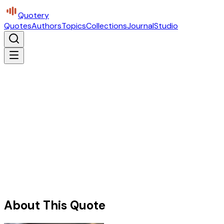
Quotery
Quotes
Authors
Topics
Collections
Journal
Studio
About This Quote