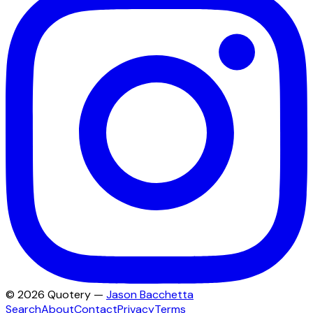
©
2026
Quotery —
Jason Bacchetta
Search
About
Contact
Privacy
Terms