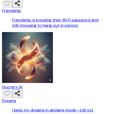
Friendship
Friendship is knowing their Wi‑Fi password and
still choosing to hang out in person.
Quotery AI
Dreams
I keep my dreams in airplane mode—still not