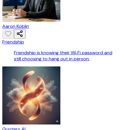
Aaron Koblin
Friendship
Friendship is knowing their Wi‑Fi password and
still choosing to hang out in person.
Quotery AI