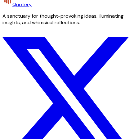
Quotery
A sanctuary for thought-provoking ideas, illuminating
insights, and whimsical reflections.