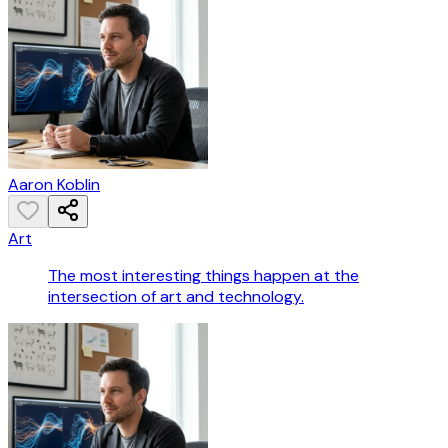
Aaron Koblin
Art
The most interesting things happen at the
intersection of art and technology.