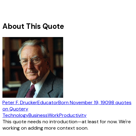
About This Quote
Peter F. Drucker
Educator
Born
November 19, 1909
8
quotes
on Quotery
Technology
Business
Work
Productivity
This quote needs no introduction—at least for now. We're
working on adding more context soon.