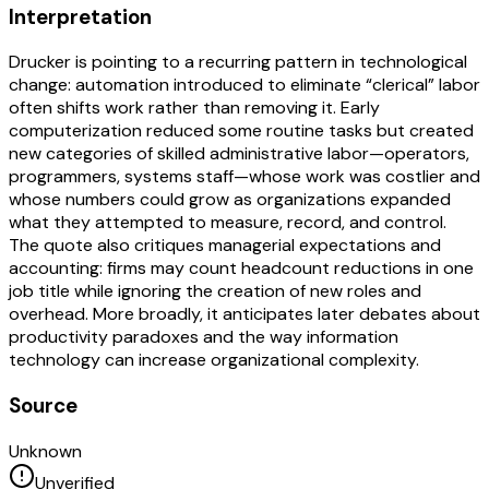
Interpretation
Drucker is pointing to a recurring pattern in technological
change: automation introduced to eliminate “clerical” labor
often shifts work rather than removing it. Early
computerization reduced some routine tasks but created
new categories of skilled administrative labor—operators,
programmers, systems staff—whose work was costlier and
whose numbers could grow as organizations expanded
what they attempted to measure, record, and control.
The quote also critiques managerial expectations and
accounting: firms may count headcount reductions in one
job title while ignoring the creation of new roles and
overhead. More broadly, it anticipates later debates about
productivity paradoxes and the way information
technology can increase organizational complexity.
Source
Unknown
Unverified