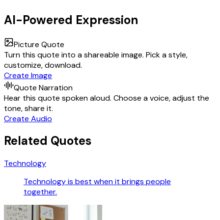
AI-Powered Expression
Picture Quote
Turn this quote into a shareable image. Pick a style,
customize, download.
Create Image
Quote Narration
Hear this quote spoken aloud. Choose a voice, adjust the
tone, share it.
Create Audio
Related Quotes
Technology
Technology is best when it brings people
together.