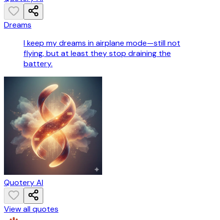
Dreams
I keep my dreams in airplane mode—still not
flying, but at least they stop draining the
battery.
Quotery AI
View all quotes