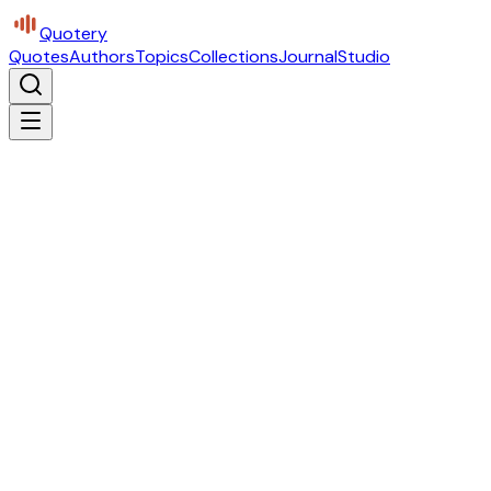
Quotery
Quotes
Authors
Topics
Collections
Journal
Studio