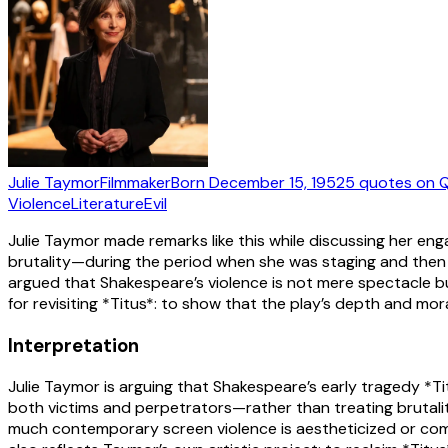
Julie Taymor
Filmmaker
Born
December 15, 1952
5
quotes
on Q
Violence
Literature
Evil
Julie Taymor made remarks like this while discussing her en
brutality—during the period when she was staging and then a
argued that Shakespeare’s violence is not mere spectacle bu
for revisiting *Titus*: to show that the play’s depth and 
Interpretation
Julie Taymor is arguing that Shakespeare’s early tragedy *Ti
both victims and perpetrators—rather than treating brutalit
much contemporary screen violence is aestheticized or com