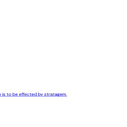
e is to be effected by stratagem.