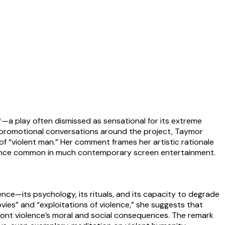
—a play often dismissed as sensational for its extreme
nd promotional conversations around the project, Taymor
f “violent man.” Her comment frames her artistic rationale
violence common in much contemporary screen entertainment.
ence—its psychology, its rituals, and its capacity to degrade
ies” and “exploitations of violence,” she suggests that
ont violence’s moral and social consequences. The remark