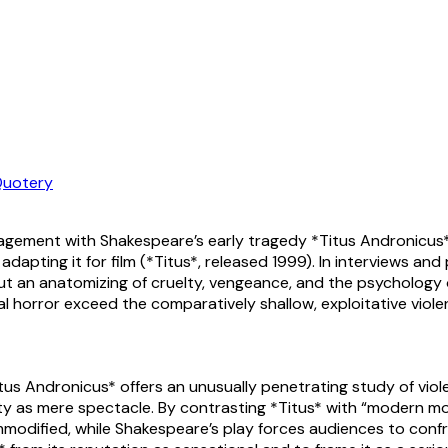
uotery
gagement with Shakespeare’s early tragedy *Titus Andronicus*
dapting it for film (*Titus*, released 1999). In interviews a
t an anatomizing of cruelty, vengeance, and the psychology o
moral horror exceed the comparatively shallow, exploitative 
tus Andronicus* offers an unusually penetrating study of viol
y as mere spectacle. By contrasting *Titus* with “modern mov
modified, while Shakespeare’s play forces audiences to confr