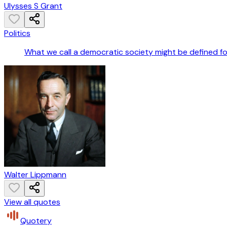
Ulysses S Grant
Politics
What we call a democratic society might be defined fo
Walter Lippmann
View all quotes
Quotery