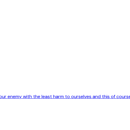
 our enemy with the least harm to ourselves and this of cours