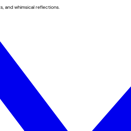
s, and whimsical reflections.