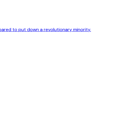
pared to put down a revolutionary minority.