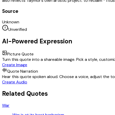
also reflects Taymor’s own artistic project: to reclaim *Titu
Source
Unknown
Unverified
AI-Powered Expression
Picture Quote
Turn this quote into a shareable image. Pick a style, custom
Create Image
Quote Narration
Hear this quote spoken aloud. Choose a voice, adjust the ton
Create Audio
Related Quotes
War
War is at its best barbarism.