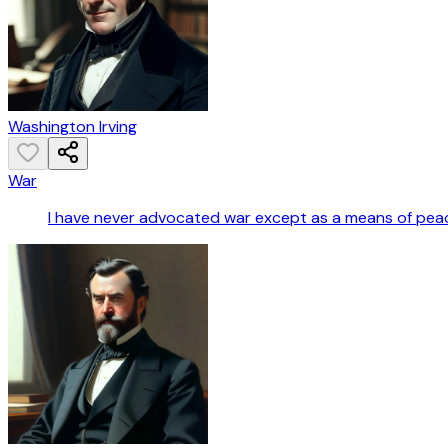
Washington Irving
War
I have never advocated war except as a means of pea