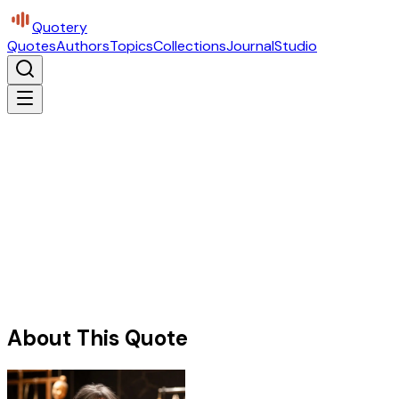
Quotery
Quotes
Authors
Topics
Collections
Journal
Studio
About This Quote