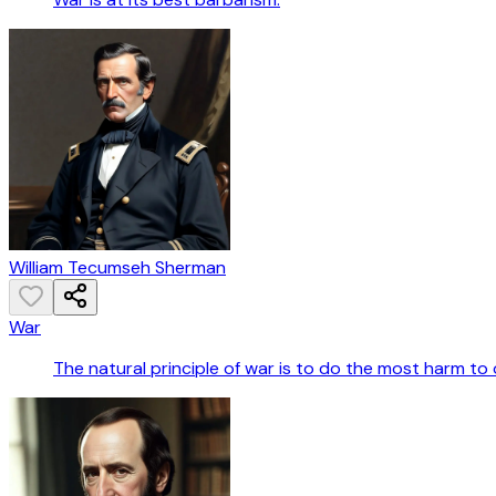
William Tecumseh Sherman
War
The natural principle of war is to do the most harm to