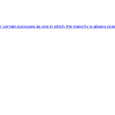
r certain purposes as one in which the majority is always pre