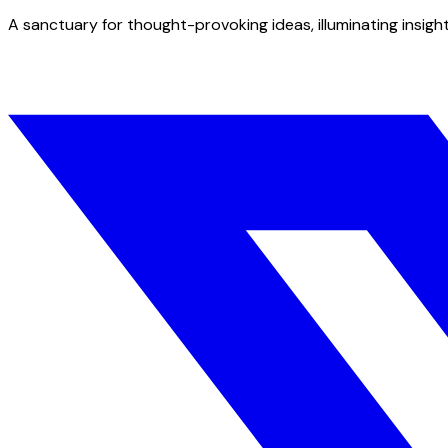
A sanctuary for thought-provoking ideas, illuminating insight