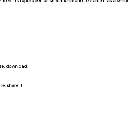
s* from its reputation as sensational and to frame it as a seri
ize, download.
e, share it.