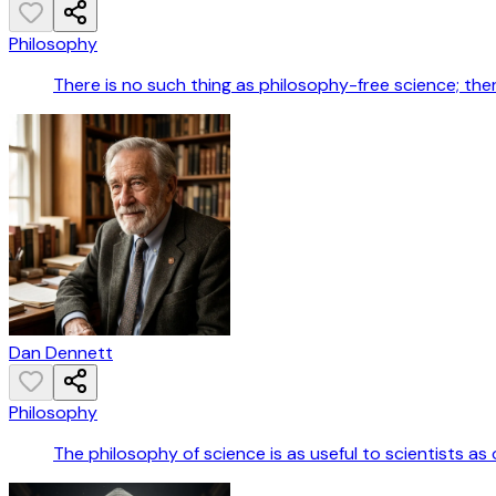
Philosophy
There is no such thing as philosophy-free science; th
Dan Dennett
Philosophy
The philosophy of science is as useful to scientists as o