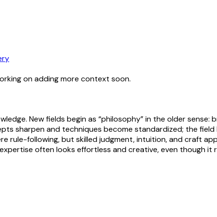
ery
working on adding more context soon.
nowledge. New fields begin as “philosophy” in the older sense: 
epts sharpen and techniques become standardized; the field
re rule-following, but skilled judgment, intuition, and craft app
pertise often looks effortless and creative, even though it re