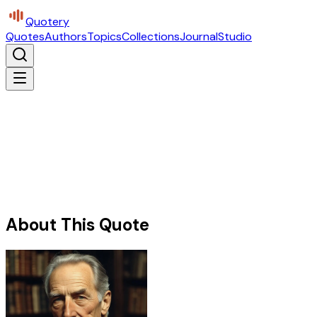
Quotery
Quotes
Authors
Topics
Collections
Journal
Studio
About This Quote