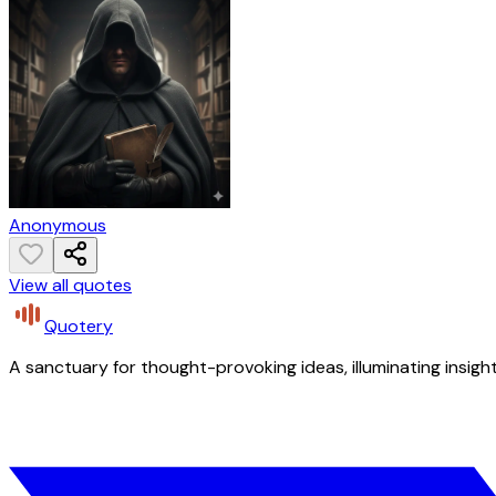
Anonymous
View all quotes
Quotery
A sanctuary for thought-provoking ideas, illuminating insight