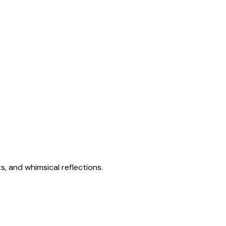
s, and whimsical reflections.