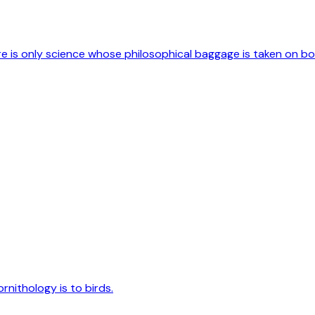
ere is only science whose philosophical baggage is taken on b
rnithology is to birds.