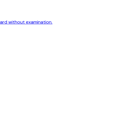
oard without examination.