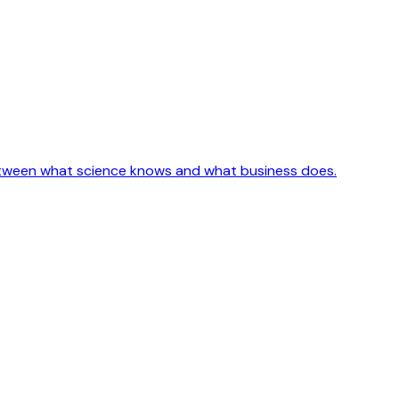
etween what science knows and what business does.