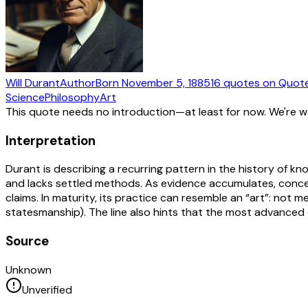
Will Durant
Author
Born
November 5, 1885
16
quotes
on Quot
Science
Philosophy
Art
This quote needs no introduction—at least for now. We're 
Interpretation
Durant is describing a recurring pattern in the history of k
and lacks settled methods. As evidence accumulates, conc
claims. In maturity, its practice can resemble an “art”: not me
statesmanship). The line also hints that the most advanced ex
Source
Unknown
Unverified