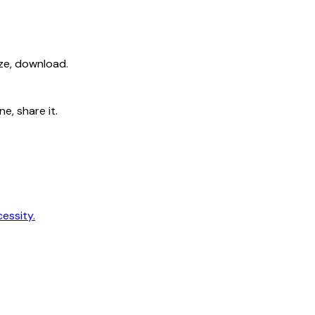
ize, download.
e, share it.
cessity.