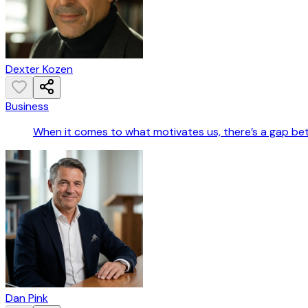
Dexter Kozen
Business
When it comes to what motivates us, there’s a gap b
Dan Pink