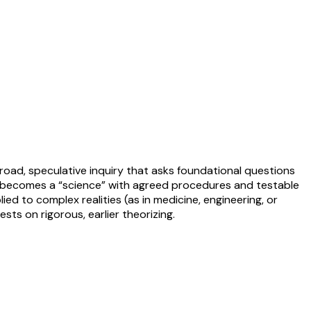
broad, speculative inquiry that asks foundational questions
 becomes a “science” with agreed procedures and testable
lied to complex realities (as in medicine, engineering, or
sts on rigorous, earlier theorizing.