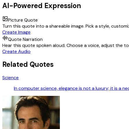
AI-Powered Expression
Picture Quote
Turn this quote into a shareable image. Pick a style, custom
Create Image
Quote Narration
Hear this quote spoken aloud. Choose a voice, adjust the ton
Create Audio
Related Quotes
Science
In computer science, elegance is not a luxury; it is a ne