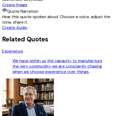
Create Image
Quote Narration
Hear this quote spoken aloud. Choose a voice, adjust the
tone, share it.
Create Audio
Related Quotes
Experience
We have within us the capacity to manufacture
the very commodity we are constantly chasing
when we choose experience over things.