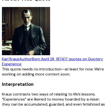
Karl Kraus
Author
Born
April 28, 1874
17
quotes
on Quotery
Experience
This quote needs no introduction—at least for now. We're
working on adding more context soon.
Interpretation
Kraus contrasts two ways of relating to life’s lessons.
“Experiences” are likened to money hoarded by a miser:
they can be accumulated, guarded, and even fetishized as