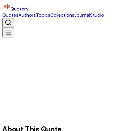
Quotery
Quotes
Authors
Topics
Collections
Journal
Studio
About This Quote