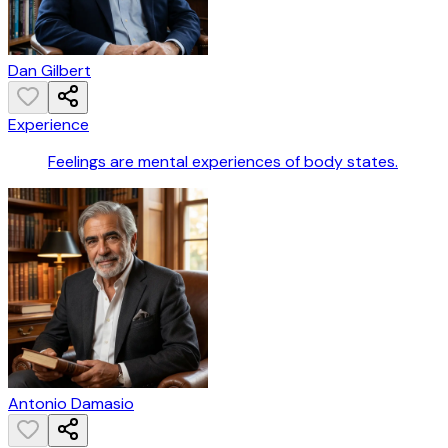
Dan Gilbert
Experience
Feelings are mental experiences of body states.
Antonio Damasio