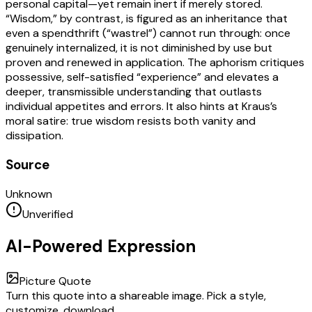
personal capital—yet remain inert if merely stored.
“Wisdom,” by contrast, is figured as an inheritance that
even a spendthrift (“wastrel”) cannot run through: once
genuinely internalized, it is not diminished by use but
proven and renewed in application. The aphorism critiques
possessive, self-satisfied “experience” and elevates a
deeper, transmissible understanding that outlasts
individual appetites and errors. It also hints at Kraus’s
moral satire: true wisdom resists both vanity and
dissipation.
Source
Unknown
Unverified
AI-Powered Expression
Picture Quote
Turn this quote into a shareable image. Pick a style,
customize, download.