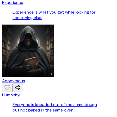
Experience
Experience is what you get while looking for
something else.
Anonymous
Humanity
Everyone is kneaded out of the same dough
but not baked in the same oven.