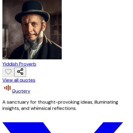
Yiddish Proverb
View all quotes
Quotery
A sanctuary for thought-provoking ideas, illuminating
insights, and whimsical reflections.