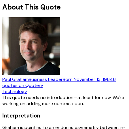
About This Quote
Paul Graham
Business Leader
Born
November 13, 1964
6
quotes
on Quotery
Technology
This quote needs no introduction—at least for now. We're
working on adding more context soon.
Interpretation
Graham is pointing to an enduring asymmetry between in-