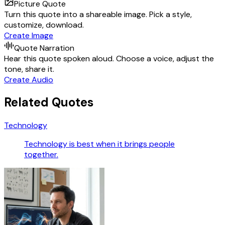
Picture Quote
Turn this quote into a shareable image. Pick a style,
customize, download.
Create Image
Quote Narration
Hear this quote spoken aloud. Choose a voice, adjust the
tone, share it.
Create Audio
Related Quotes
Technology
Technology is best when it brings people
together.