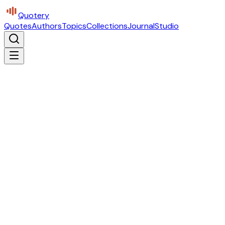
Quotery
Quotes
Authors
Topics
Collections
Journal
Studio