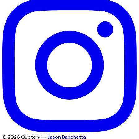
©
2026
Quotery —
Jason Bacchetta