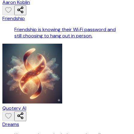
Aaron Koblin
Friendship
Friendship is knowing their Wi‑Fi password and
still choosing to hang out in person.
Quotery AI
Dreams