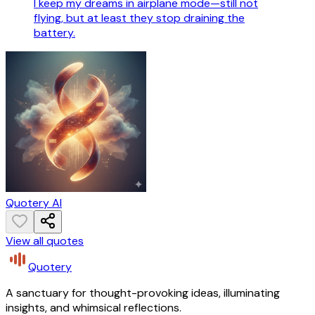
I keep my dreams in airplane mode—still not
flying, but at least they stop draining the
battery.
Quotery AI
View all quotes
Quotery
A sanctuary for thought-provoking ideas, illuminating
insights, and whimsical reflections.