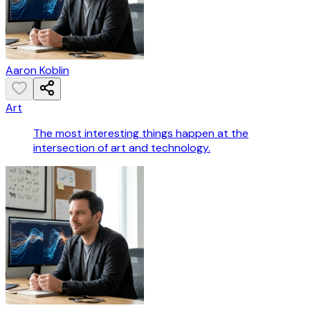
Aaron Koblin
Art
The most interesting things happen at the
intersection of art and technology.