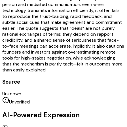
person and mediated communication: even when
technology transmits information efficiently, it often fails
to reproduce the trust-building, rapid feedback, and
subtle social cues that make agreement and commitment
easier. The quote suggests that “deals” are not purely
rational exchanges of terms; they depend on rapport,
credibility, and a shared sense of seriousness that face-
to-face meetings can accelerate. Implicitly, it also cautions
founders and investors against overestimating remote
tools for high-stakes negotiation, while acknowledging
that the mechanism is partly tacit—felt in outcomes more
than easily explained.
Source
Unknown
Unverified
AI-Powered Expression