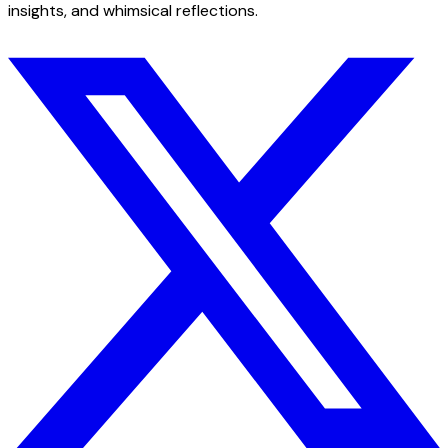
insights, and whimsical reflections.