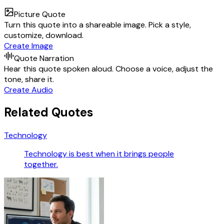
Picture Quote
Turn this quote into a shareable image. Pick a style,
customize, download.
Create Image
Quote Narration
Hear this quote spoken aloud. Choose a voice, adjust the
tone, share it.
Create Audio
Related Quotes
Technology
Technology is best when it brings people
together.