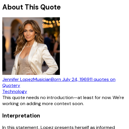
About This Quote
Jennifer Lopez
Musician
Born
July 24, 1969
11
quotes
on
Quotery
Technology
This quote needs no introduction—at least for now. We're
working on adding more context soon.
Interpretation
In this statement, Lopez presents herself as informed