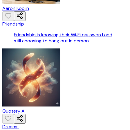
Aaron Koblin
Friendship
Friendship is knowing their Wi‑Fi password and
still choosing to hang out in person.
Quotery AI
Dreams