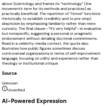
about Scientology and frames its “technology” (the
movement’s term for its methods and practices) as
practically beneficial. The repetition of “I know” functions
rhetorically to establish credibility and to pre-empt
skepticism by emphasizing familiarity rather than mere
curiosity. The final clause—“It’s very helpful”—is evaluative
but nonspecific, suggesting a personal or pragmatic
endorsement without detailing doctrinal commitments.
Read in a celebrity-media context, the quote also
illustrates how public figures sometimes discuss
controversial organizations in terms of self-improvement
language, focusing on utility and experience rather than
theology or institutional critique.
Source
Unknown
Unverified
AI-Powered Expression