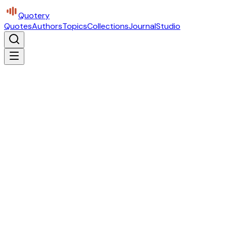
Quotery
Quotes
Authors
Topics
Collections
Journal
Studio