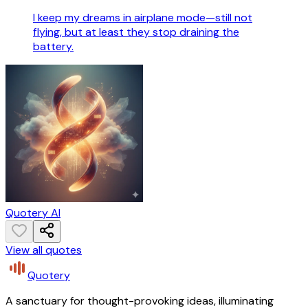
I keep my dreams in airplane mode—still not
flying, but at least they stop draining the
battery.
Quotery AI
View all quotes
Quotery
A sanctuary for thought-provoking ideas, illuminating