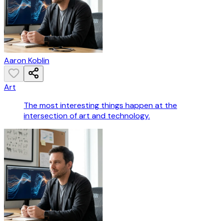
Aaron Koblin
Art
The most interesting things happen at the
intersection of art and technology.