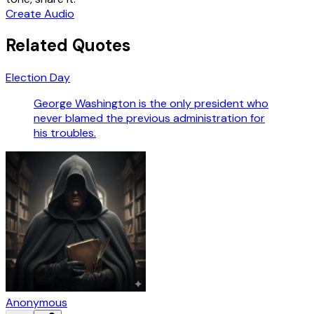
Create Audio
Related Quotes
Election Day
George Washington is the only president who
never blamed the previous administration for
his troubles.
Anonymous