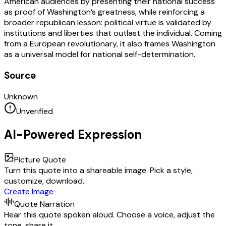
American audiences by presenting their national success
as proof of Washington’s greatness, while reinforcing a
broader republican lesson: political virtue is validated by
institutions and liberties that outlast the individual. Coming
from a European revolutionary, it also frames Washington
as a universal model for national self-determination.
Source
Unknown
Unverified
AI-Powered Expression
Picture Quote
Turn this quote into a shareable image. Pick a style,
customize, download.
Create Image
Quote Narration
Hear this quote spoken aloud. Choose a voice, adjust the
tone, share it.