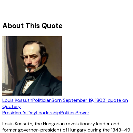
About This Quote
Louis Kossuth
Politician
Born
September 19, 1802
1
quote
on
Quotery
President's Day
Leadership
Politics
Power
Louis Kossuth, the Hungarian revolutionary leader and
former governor-president of Hungary during the 1848–49