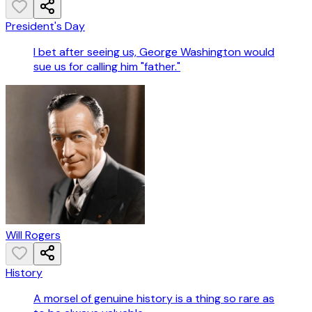
President's Day
I bet after seeing us, George Washington would
sue us for calling him "father."
Will Rogers
History
A morsel of genuine history is a thing so rare as