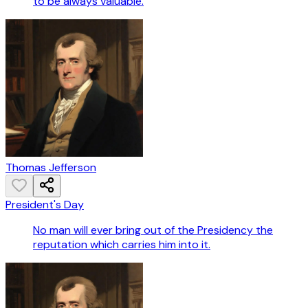
to be always valuable.
Thomas Jefferson
President's Day
No man will ever bring out of the Presidency the
reputation which carries him into it.