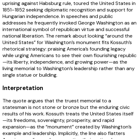
uprising against Habsburg rule, toured the United States in
1851–1852 seeking diplomatic recognition and support for
Hungarian independence. In speeches and public
addresses he frequently invoked George Washington as an
international symbol of republican virtue and successful
national liberation. The remark about looking “around the
United States” for Washington’s monument fits Kossuth’s
rhetorical strategy: praising America’s founding legacy
while urging Americans to see their own flourishing republic
—its liberty, independence, and growing power—as the
living memorial to Washington’s leadership rather than any
single statue or building.
Interpretation
The quote argues that the truest memorial to a
statesman is not stone or bronze but the enduring civic
results of his work. Kossuth treats the United States itself
—its freedoms, sovereignty, prosperity, and rapid
expansion—as the “monument” created by Washington’s
example and leadership. Implicitly, the line also flatters