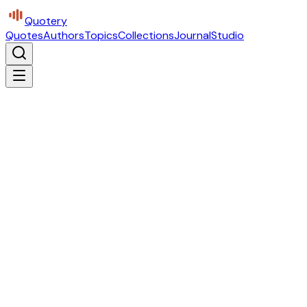
Quotery
Quotes
Authors
Topics
Collections
Journal
Studio