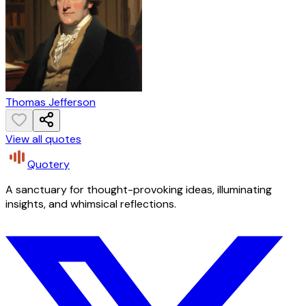
Thomas Jefferson
View all quotes
Quotery
A sanctuary for thought-provoking ideas, illuminating
insights, and whimsical reflections.