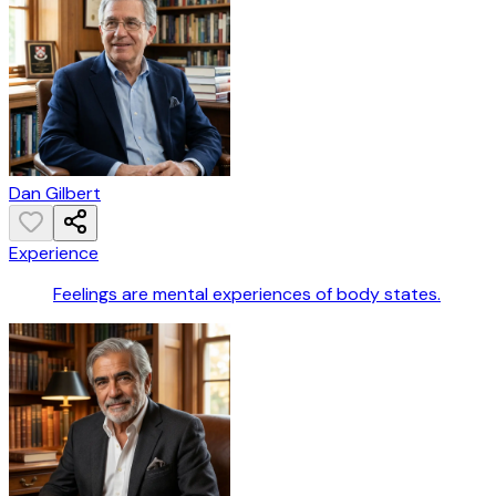
Dan Gilbert
Experience
Feelings are mental experiences of body states.