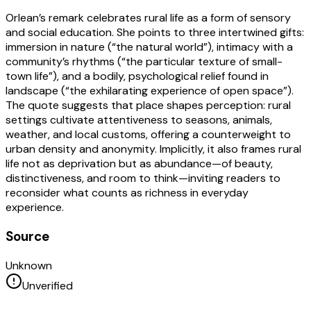
Orlean’s remark celebrates rural life as a form of sensory
and social education. She points to three intertwined gifts:
immersion in nature (“the natural world”), intimacy with a
community’s rhythms (“the particular texture of small-
town life”), and a bodily, psychological relief found in
landscape (“the exhilarating experience of open space”).
The quote suggests that place shapes perception: rural
settings cultivate attentiveness to seasons, animals,
weather, and local customs, offering a counterweight to
urban density and anonymity. Implicitly, it also frames rural
life not as deprivation but as abundance—of beauty,
distinctiveness, and room to think—inviting readers to
reconsider what counts as richness in everyday
experience.
Source
Unknown
Unverified