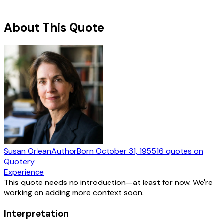
About This Quote
Susan Orlean
Author
Born
October 31, 1955
16
quotes
on
Quotery
Experience
This quote needs no introduction—at least for now. We're
working on adding more context soon.
Interpretation