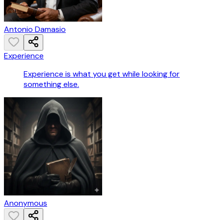
Antonio Damasio
Experience
Experience is what you get while looking for
something else.
Anonymous