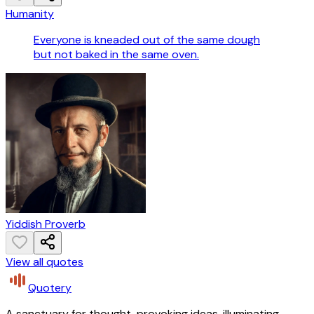
Humanity
Everyone is kneaded out of the same dough
but not baked in the same oven.
Yiddish Proverb
View all quotes
Quotery
A sanctuary for thought-provoking ideas, illuminating