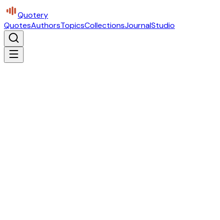
Quotery
Quotes
Authors
Topics
Collections
Journal
Studio