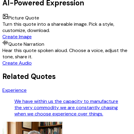
AI-Powered Expression
Picture Quote
Turn this quote into a shareable image. Pick a style,
customize, download.
Create Image
Quote Narration
Hear this quote spoken aloud. Choose a voice, adjust the
tone, share it.
Create Audio
Related Quotes
Experience
We have within us the capacity to manufacture
the very commodity we are constantly chasing
when we choose experience over things.