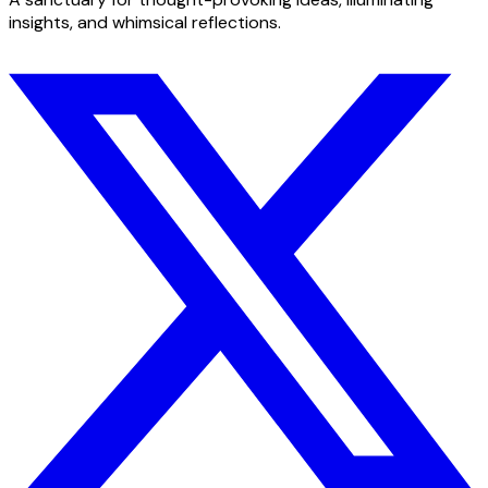
insights, and whimsical reflections.