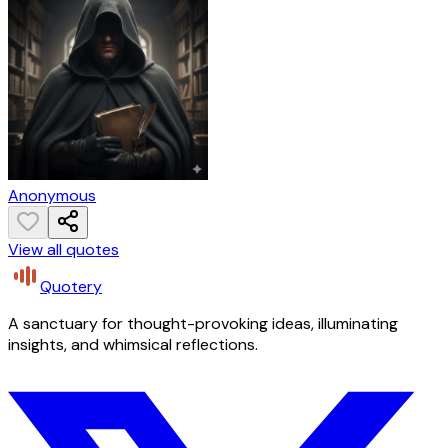
Anonymous
View all quotes
Quotery
A sanctuary for thought-provoking ideas, illuminating
insights, and whimsical reflections.