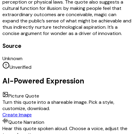
perception or physical laws. The quote also suggests a
cultural function for illusion: by making people feel that
extraordinary outcomes are conceivable, magic can
expand the public’s sense of what might be achievable and
thus indirectly nurture technological aspiration. It’s a
concise argument for wonder as a driver of innovation.
Source
Unknown
Unverified
AI-Powered Expression
Picture Quote
Turn this quote into a shareable image. Pick a style,
customize, download.
Create Image
Quote Narration
Hear this quote spoken aloud. Choose a voice, adjust the