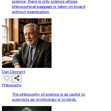
science; there is only science whose
philosophical baggage is taken on board
without examination.
Dan Dennett
Philosophy
The philosophy of science is as useful to
scientists as ornithology is to birds.