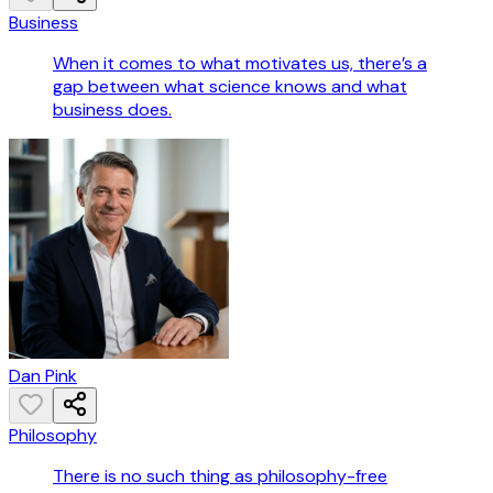
Business
When it comes to what motivates us, there’s a
gap between what science knows and what
business does.
Dan Pink
Philosophy
There is no such thing as philosophy-free