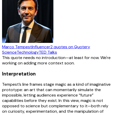
Marco Tempest
Influencer
2
quotes
on Quotery
Science
Technology
TED Talks
This quote needs no introduction—at least for now. We're
working on adding more context soon.
Interpretation
Tempest’s line frames stage magic as a kind of imaginative
prototype: an art that can momentarily simulate the
impossible, letting audiences experience “future”
capabilities before they exist. In this view, magic is not
opposed to science but complementary to it—both rely
on curiosity, experimentation, and the manipulation of