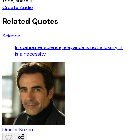
tone, share it.
Create Audio
Related Quotes
Science
In computer science, elegance is not a luxury; it
is a necessity.
Dexter Kozen