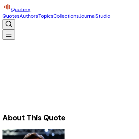
Quotery
Quotes
Authors
Topics
Collections
Journal
Studio
About This Quote