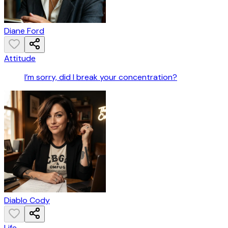
Diane Ford
Attitude
I’m sorry, did I break your concentration?
Diablo Cody
Life