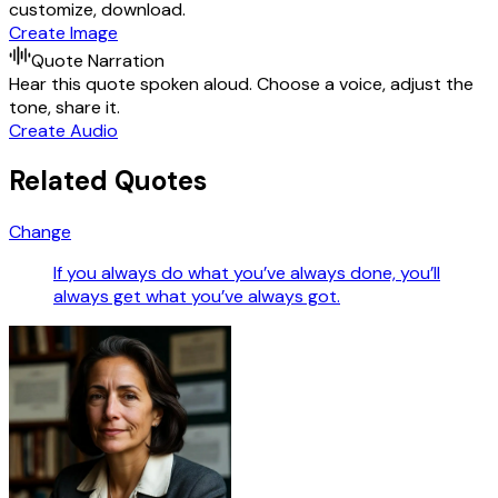
customize, download.
Create Image
Quote Narration
Hear this quote spoken aloud. Choose a voice, adjust the
tone, share it.
Create Audio
Related Quotes
Change
If you always do what you’ve always done, you’ll
always get what you’ve always got.