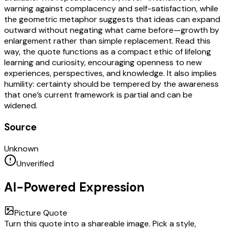
warning against complacency and self-satisfaction, while
the geometric metaphor suggests that ideas can expand
outward without negating what came before—growth by
enlargement rather than simple replacement. Read this
way, the quote functions as a compact ethic of lifelong
learning and curiosity, encouraging openness to new
experiences, perspectives, and knowledge. It also implies
humility: certainty should be tempered by the awareness
that one’s current framework is partial and can be
widened.
Source
Unknown
Unverified
AI-Powered Expression
Picture Quote
Turn this quote into a shareable image. Pick a style,