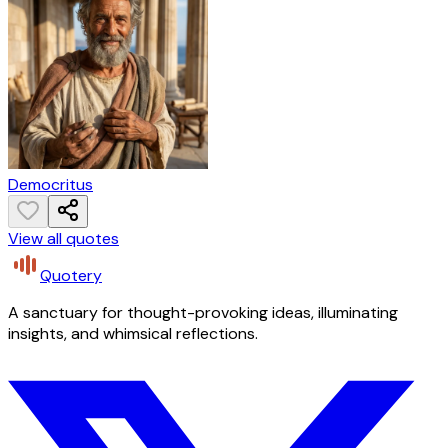
Democritus
View all quotes
Quotery
A sanctuary for thought-provoking ideas, illuminating
insights, and whimsical reflections.