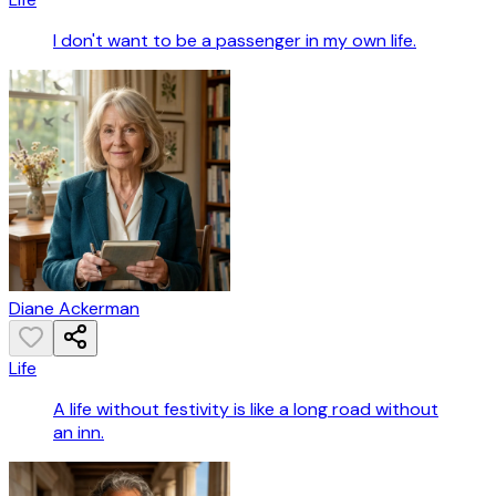
I don't want to be a passenger in my own life.
Diane Ackerman
Life
A life without festivity is like a long road without
an inn.