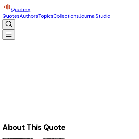
Quotery
Quotes
Authors
Topics
Collections
Journal
Studio
About This Quote