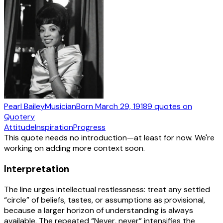
Pearl Bailey
Musician
Born
March 29, 1918
9
quotes
on
Quotery
Attitude
Inspiration
Progress
This quote needs no introduction—at least for now. We're
working on adding more context soon.
Interpretation
The line urges intellectual restlessness: treat any settled
“circle” of beliefs, tastes, or assumptions as provisional,
because a larger horizon of understanding is always
available. The repeated “Never, never” intensifies the