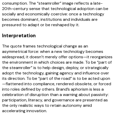
consumption. The “steamroller” image reflects a late-
20th-century sense that technological adoption can be
socially and economically coercive: once a technology
becomes dominant, institutions and individuals are
pressured to adapt or be reshaped by it.
Interpretation
The quote frames technological change as an
asymmetrical force: when a new technology becomes
widespread, it doesn’t merely offer options—it reorganizes
the environment in which choices are made. To be “part of
the steamroller” is to help design, deploy, or strategically
adopt the technology, gaining agency and influence over
its direction. To be “part of the road” is to be acted upon
—flattened into compliance, rendered obsolete, or forced
into roles defined by others. Brand’s aphorism is less a
celebration of disruption than a warning about passivity:
participation, literacy, and governance are presented as
the only realistic ways to retain autonomy amid
accelerating innovation.