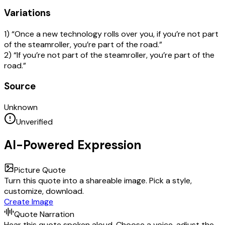
Variations
1) “Once a new technology rolls over you, if you’re not part
of the steamroller, you’re part of the road.”
2) “If you’re not part of the steamroller, you’re part of the
road.”
Source
Unknown
Unverified
AI-Powered Expression
Picture Quote
Turn this quote into a shareable image. Pick a style,
customize, download.
Create Image
Quote Narration
Hear this quote spoken aloud. Choose a voice, adjust the