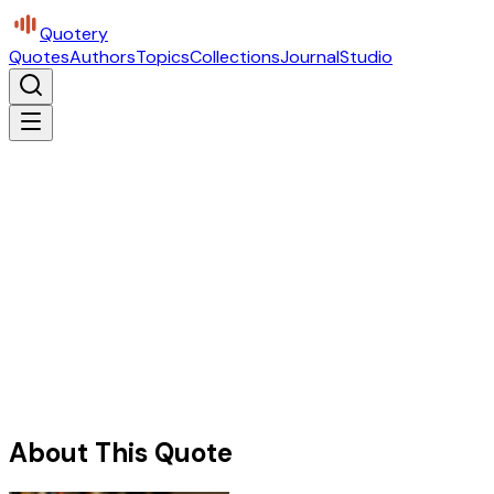
Quotery
Quotes
Authors
Topics
Collections
Journal
Studio
About This Quote