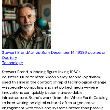
Stewart Brand
Activist
Born
December 14, 1938
6
quotes
on
Quotery
Technology
Stewart Brand, a leading figure linking 1960s
counterculture to later Silicon Valley techno-optimism,
used this line in the context of rapid technological change
—especially computing and networked media—where
innovations can quickly become unavoidable
infrastructure. Brand’s work (from the Whole Earth Catalog
to later writing on digital culture) often urged active
engagement with tools and systems rather than passive