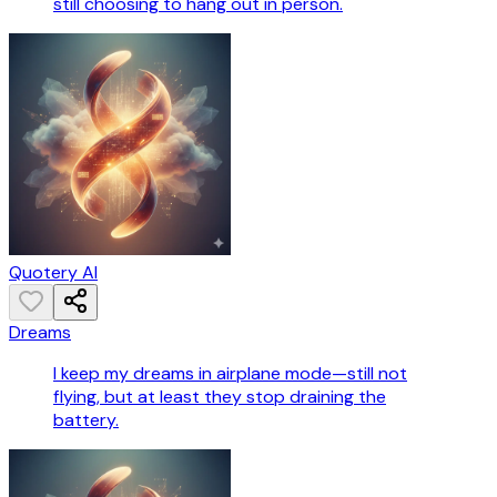
still choosing to hang out in person.
Quotery AI
Dreams
I keep my dreams in airplane mode—still not
flying, but at least they stop draining the
battery.