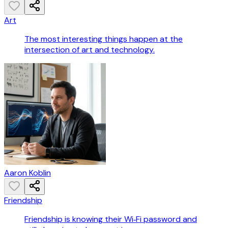
Art
The most interesting things happen at the
intersection of art and technology.
Aaron Koblin
Friendship
Friendship is knowing their Wi‑Fi password and