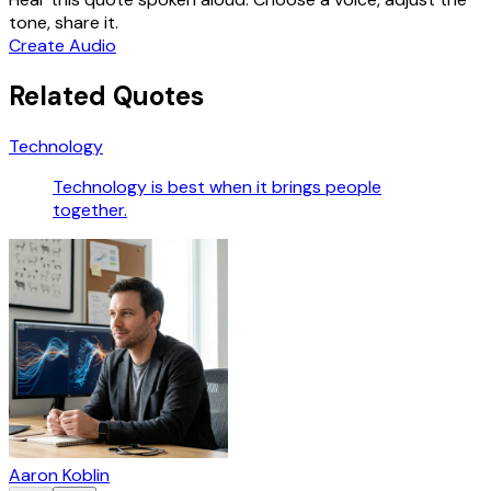
tone, share it.
Create Audio
Related Quotes
Technology
Technology is best when it brings people
together.
Aaron Koblin