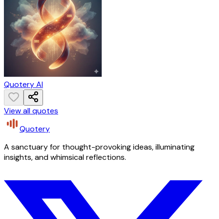
Quotery AI
View all quotes
Quotery
A sanctuary for thought-provoking ideas, illuminating
insights, and whimsical reflections.