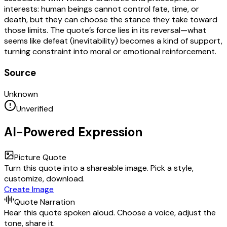
interests: human beings cannot control fate, time, or
death, but they can choose the stance they take toward
those limits. The quote’s force lies in its reversal—what
seems like defeat (inevitability) becomes a kind of support,
turning constraint into moral or emotional reinforcement.
Source
Unknown
Unverified
AI-Powered Expression
Picture Quote
Turn this quote into a shareable image. Pick a style,
customize, download.
Create Image
Quote Narration
Hear this quote spoken aloud. Choose a voice, adjust the
tone, share it.