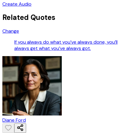
Create Audio
Related Quotes
Change
If you always do what you’ve always done, you’ll
always get what you’ve always got.
Diane Ford