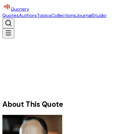
Quotery
Quotes
Authors
Topics
Collections
Journal
Studio
About This Quote