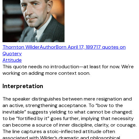
Thornton Wilder
Author
Born
April 17, 1897
17
quotes
on
Quotery
Attitude
This quote needs no introduction—at least for now. We're
working on adding more context soon.
Interpretation
The speaker distinguishes between mere resignation and
an active, strengthening acceptance. To “bow to the
inevitable” suggests yielding to what cannot be changed;
to be “fortified by it” goes further, implying that necessity
can become a source of inner discipline, clarity, or courage.
The line captures a stoic-inflected attitude often
associated with Wilder’s dramatic and philosophical