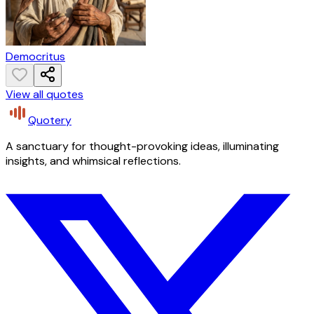
Democritus
View all quotes
Quotery
A sanctuary for thought-provoking ideas, illuminating
insights, and whimsical reflections.