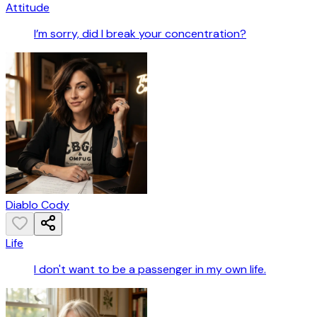
Attitude
I’m sorry, did I break your concentration?
Diablo Cody
Life
I don't want to be a passenger in my own life.