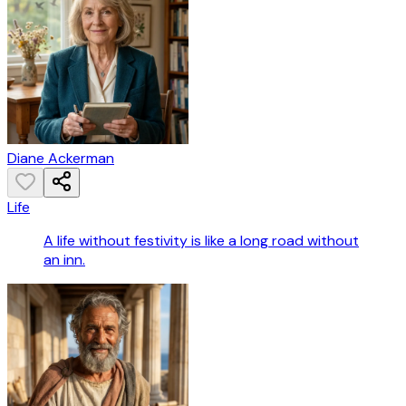
Diane Ackerman
Life
A life without festivity is like a long road without
an inn.