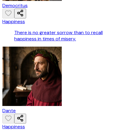
Democritus
Happiness
There is no greater sorrow than to recall
happiness in times of misery.
Dante
Happiness