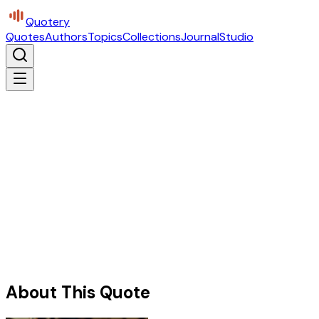
Quotery
Quotes
Authors
Topics
Collections
Journal
Studio
About This Quote