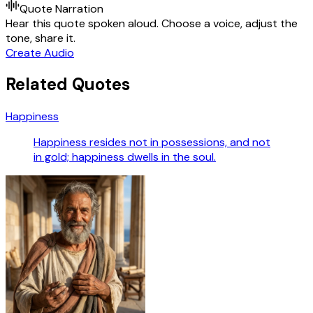
Quote Narration
Hear this quote spoken aloud. Choose a voice, adjust the
tone, share it.
Create Audio
Related Quotes
Happiness
Happiness resides not in possessions, and not
in gold; happiness dwells in the soul.