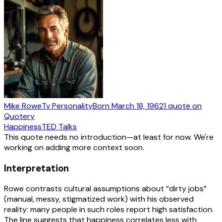
Mike Rowe
Tv Personality
Born
March 18, 1962
1
quote
on
Quotery
Happiness
TED Talks
This quote needs no introduction—at least for now. We're
working on adding more context soon.
Interpretation
Rowe contrasts cultural assumptions about “dirty jobs”
(manual, messy, stigmatized work) with his observed
reality: many people in such roles report high satisfaction.
The line suggests that happiness correlates less with