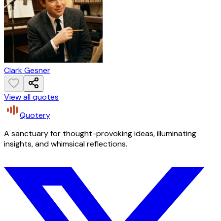
Clark Gesner
View all quotes
Quotery
A sanctuary for thought-provoking ideas, illuminating
insights, and whimsical reflections.