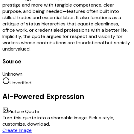
prestige and more with tangible competence, clear
purpose, and being needed—features often built into
skilled trades and essential labor. It also functions as a
critique of status hierarchies that equate cleanliness,
office work, or credentialed professions with a better life.
Implicitly, the quote argues for respect and visibility for
workers whose contributions are foundational but socially
undervalued.
Source
Unknown
Unverified
AI-Powered Expression
Picture Quote
Turn this quote into a shareable image. Pick a style,
customize, download.
Create Image