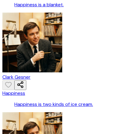
Happiness is a blanket.
Clark Gesner
Happiness
Happiness is two kinds of ice cream.