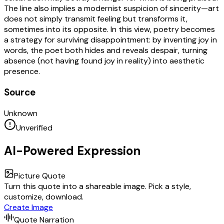
The line also implies a modernist suspicion of sincerity—art
does not simply transmit feeling but transforms it,
sometimes into its opposite. In this view, poetry becomes
a strategy for surviving disappointment: by inventing joy in
words, the poet both hides and reveals despair, turning
absence (not having found joy in reality) into aesthetic
presence.
Source
Unknown
Unverified
AI-Powered Expression
Picture Quote
Turn this quote into a shareable image. Pick a style,
customize, download.
Create Image
Quote Narration