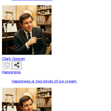
Clark Gesner
Happiness
Happiness is two kinds of ice cream.