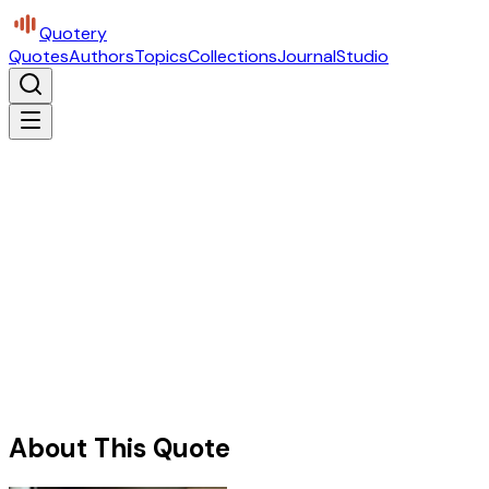
Quotery
Quotes
Authors
Topics
Collections
Journal
Studio
About This Quote