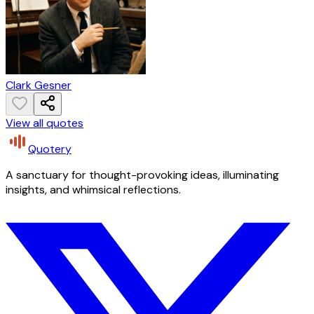
Clark Gesner
View all quotes
Quotery
A sanctuary for thought-provoking ideas, illuminating
insights, and whimsical reflections.