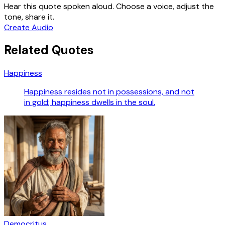
Hear this quote spoken aloud. Choose a voice, adjust the
tone, share it.
Create Audio
Related Quotes
Happiness
Happiness resides not in possessions, and not
in gold; happiness dwells in the soul.
Democritus