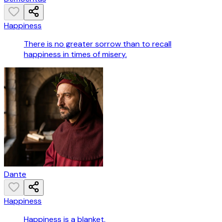
Happiness
There is no greater sorrow than to recall
happiness in times of misery.
Dante
Happiness
Happiness is a blanket.