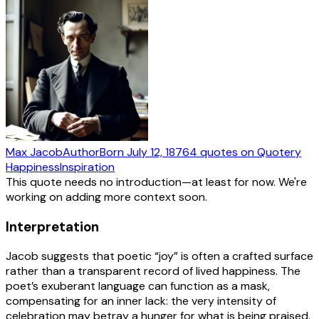
Max Jacob
Author
Born
July 12, 1876
4
quotes
on Quotery
Happiness
Inspiration
This quote needs no introduction—at least for now. We're
working on adding more context soon.
Interpretation
Jacob suggests that poetic “joy” is often a crafted surface
rather than a transparent record of lived happiness. The
poet’s exuberant language can function as a mask,
compensating for an inner lack: the very intensity of
celebration may betray a hunger for what is being praised.