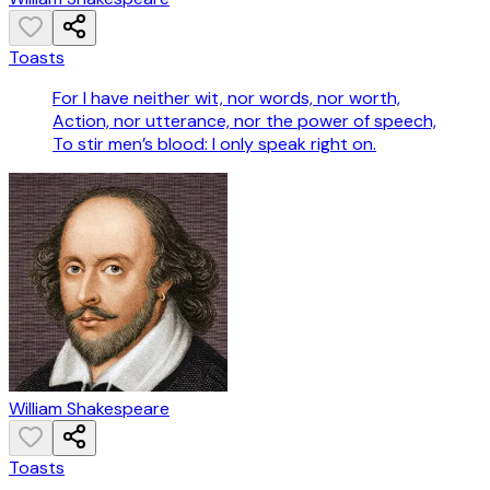
Toasts
For I have neither wit, nor words, nor worth,
Action, nor utterance, nor the power of speech,
To stir men’s blood: I only speak right on.
William Shakespeare
Toasts