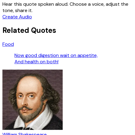
Hear this quote spoken aloud. Choose a voice, adjust the
tone, share it.
Create Audio
Related Quotes
Food
Now good digestion wait on appetite,
And health on both!
William Shakespeare