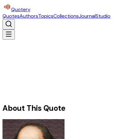
Quotery
Quotes
Authors
Topics
Collections
Journal
Studio
About This Quote