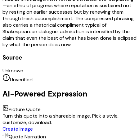
—an ethic of progress where reputation is sustained not
by resting on earlier successes but by renewing them
through fresh accomplishment. The compressed phrasing
also carries a rhetorical compliment typical of
Shakespearean dialogue: admiration is intensified by the
claim that even the best of what has been done is eclipsed
by what the person does now.
Source
Unknown
Unverified
AI-Powered Expression
Picture Quote
Turn this quote into a shareable image. Pick a style,
customize, download.
Create Image
Quote Narration