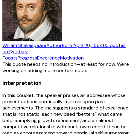
William Shakespeare
Author
Born
April 26, 1564
63
quotes
on Quotery
Toasts
Progress
Excellence
Motivation
This quote needs no introduction—at least for now. We're
working on adding more context soon.
Interpretation
In this couplet, the speaker praises an addressee whose
present actions continually improve upon past
achievements. The line suggests a standard of excellence
that is not static: each new deed “betters” what came
before, implying growth, refinement, and an almost
competitive relationship with one’s own record. It can be
read as encouragement toward continual self-surpassing