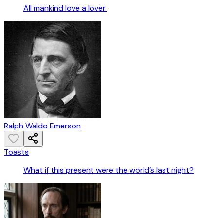
All mankind love a lover.
Ralph Waldo Emerson
Toasts
What if this present were the world’s last night?