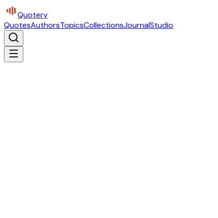
Quotery
Quotes
Authors
Topics
Collections
Journal
Studio