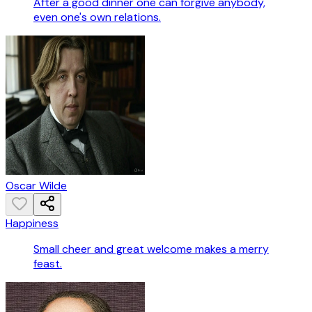
After a good dinner one can forgive anybody,
even one's own relations.
Oscar Wilde
Happiness
Small cheer and great welcome makes a merry
feast.