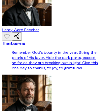
Henry Ward Beecher
Thanksgiving
Remember God's bounty in the year. String the
pearls of His favor. Hide the dark parts, except
so far as they are breaking out in light! Give this
one day to thanks, to joy, to gratitude!