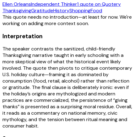
Ellen Orleans
Independent Thinker
1
quote
on Quotery
Thanksgiving
Gratitude
History
Shopping
Food
This quote needs no introduction—at least for now. We're
working on adding more context soon.
Interpretation
The speaker contrasts the sanitized, child-friendly
Thanksgiving narrative taught in early schooling with a
more skeptical view of what the historical event likely
involved. The quote then pivots to critique contemporary
U.S. holiday culture—framing it as dominated by
consumption (food, retail, alcohol) rather than reflection
or gratitude. The final clause is deliberately ironic: even if
the holiday’s origins are mythologized and modern
practices are commercialized, the persistence of “giving
thanks” is presented as a surprising moral residue. Overall,
it reads as a commentary on national memory, civic
mythology, and the tension between ritual meaning and
consumer habit.