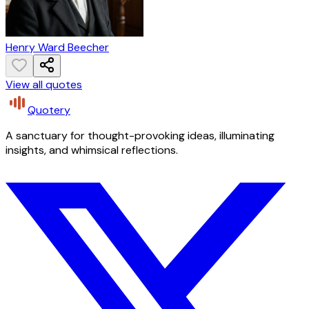
Henry Ward Beecher
View all quotes
Quotery
A sanctuary for thought-provoking ideas, illuminating
insights, and whimsical reflections.