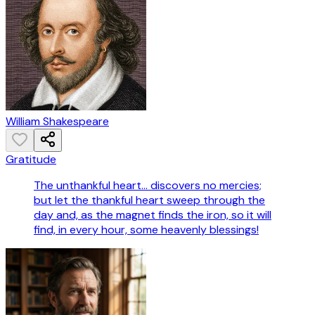
William Shakespeare
Gratitude
The unthankful heart... discovers no mercies;
but let the thankful heart sweep through the
day and, as the magnet finds the iron, so it will
find, in every hour, some heavenly blessings!