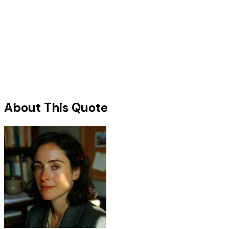
About This Quote