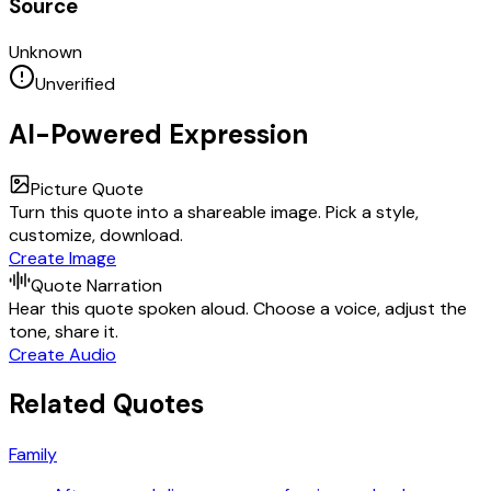
Source
Unknown
Unverified
AI-Powered Expression
Picture Quote
Turn this quote into a shareable image. Pick a style,
customize, download.
Create Image
Quote Narration
Hear this quote spoken aloud. Choose a voice, adjust the
tone, share it.
Create Audio
Related Quotes
Family