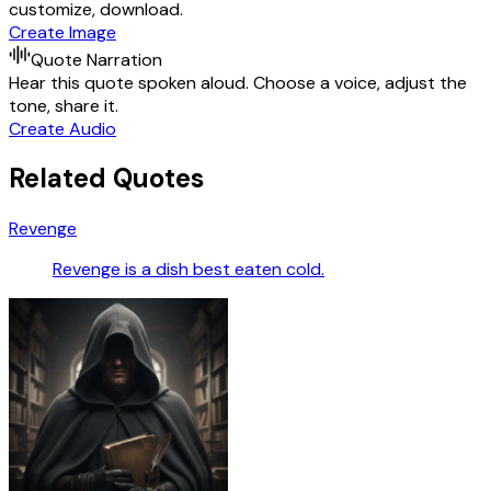
customize, download.
Create Image
Quote Narration
Hear this quote spoken aloud. Choose a voice, adjust the
tone, share it.
Create Audio
Related Quotes
Revenge
Revenge is a dish best eaten cold.