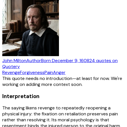
John Milton
Author
Born
December 9, 1608
24
quotes
on
Quotery
Revenge
Forgiveness
Pain
Anger
This quote needs no introduction—at least for now. We're
working on adding more context soon.
Interpretation
The saying likens revenge to repeatedly reopening a
physical injury: the fixation on retaliation preserves pain
rather than resolving it. Its moral psychology is that
resentment binds the injured person to the original harm,