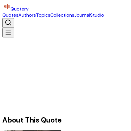
Quotery
Quotes
Authors
Topics
Collections
Journal
Studio
About This Quote