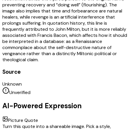
preventing recovery and “doing well” (flourishing). The
image also implies that time and forbearance are natural
healers, while revenge is an artificial interference that
prolongs suffering. In quotation history, this line is
frequently attributed to John Milton, but it is more reliably
associated with Francis Bacon, which affects how it should
be interpreted in a database: as a Renaissance
commonplace about the self-destructive nature of
vengeance rather than a distinctly Miltonic political or
theological claim.
Source
Unknown
Unverified
AI-Powered Expression
Picture Quote
Turn this quote into a shareable image. Pick a style,