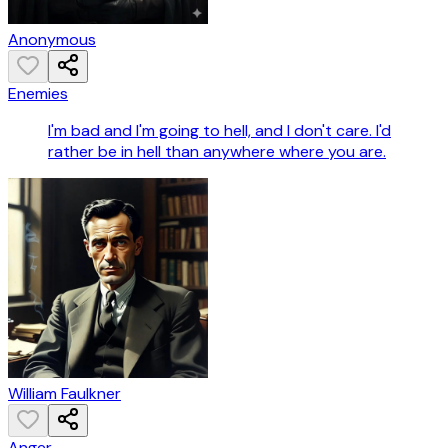
Anonymous
Enemies
I'm bad and I'm going to hell, and I don't care. I'd
rather be in hell than anywhere where you are.
William Faulkner
Anger