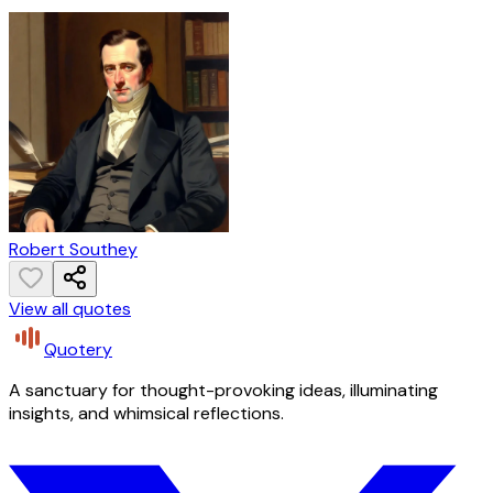
Robert Southey
View all quotes
Quotery
A sanctuary for thought-provoking ideas, illuminating
insights, and whimsical reflections.