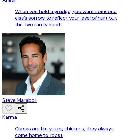
When you hold a grudge, you want someone
else’s sorrow to reflect your level of hurt but
the two rarely meet.
Steve Maraboli
Karma
Curses are like young chickens, they always
come home to roost.