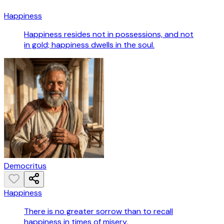
Happiness
Happiness resides not in possessions, and not
in gold; happiness dwells in the soul.
Democritus
Happiness
There is no greater sorrow than to recall
happiness in times of misery.