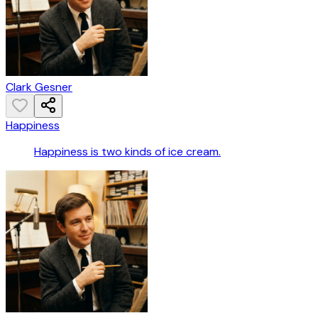
Clark Gesner
Happiness
Happiness is two kinds of ice cream.