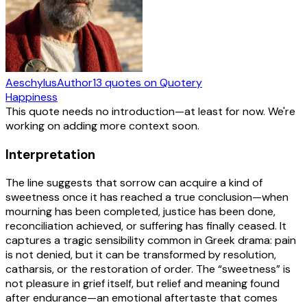
Aeschylus
Author
13
quotes
on Quotery
Happiness
This quote needs no introduction—at least for now. We're
working on adding more context soon.
Interpretation
The line suggests that sorrow can acquire a kind of
sweetness once it has reached a true conclusion—when
mourning has been completed, justice has been done,
reconciliation achieved, or suffering has finally ceased. It
captures a tragic sensibility common in Greek drama: pain
is not denied, but it can be transformed by resolution,
catharsis, or the restoration of order. The “sweetness” is
not pleasure in grief itself, but relief and meaning found
after endurance—an emotional aftertaste that comes