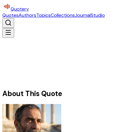
Quotery
Quotes
Authors
Topics
Collections
Journal
Studio
About This Quote