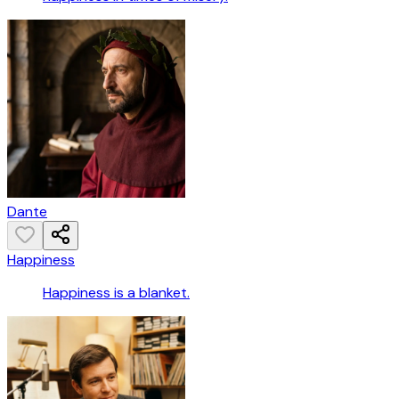
Dante
Happiness
Happiness is a blanket.