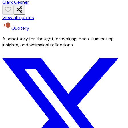
Clark Gesner
View all quotes
Quotery
A sanctuary for thought-provoking ideas, illuminating
insights, and whimsical reflections.