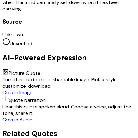
when the mind can finally set down what it has been
carrying.
Source
Unknown
Unverified
AI-Powered Expression
Picture Quote
Turn this quote into a shareable image. Pick a style,
customize, download.
Create Image
Quote Narration
Hear this quote spoken aloud. Choose a voice, adjust the
tone, share it.
Create Audio
Related Quotes