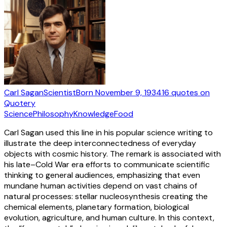
Carl Sagan
Scientist
Born
November 9, 1934
16
quotes
on
Quotery
Science
Philosophy
Knowledge
Food
Carl Sagan used this line in his popular science writing to
illustrate the deep interconnectedness of everyday
objects with cosmic history. The remark is associated with
his late–Cold War era efforts to communicate scientific
thinking to general audiences, emphasizing that even
mundane human activities depend on vast chains of
natural processes: stellar nucleosynthesis creating the
chemical elements, planetary formation, biological
evolution, agriculture, and human culture. In this context,