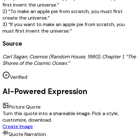
first invent the universe.”
2) “To make an apple pie from scratch, you must first
create the universe.”
3) “If you want to make an apple pie from scratch, you
must first invent the universe.”
Source
Carl Sagan, Cosmos (Random House, 1980), Chapter 1, “The
Shores of the Cosmic Ocean.”
Verified
AI-Powered Expression
Picture Quote
Turn this quote into a shareable image. Pick a style,
customize, download.
Create Image
Quote Narration