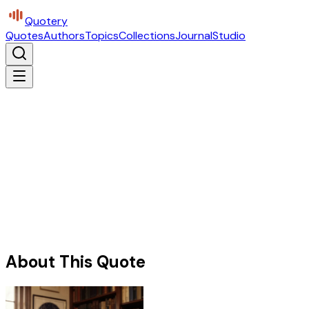
Quotery
Quotes
Authors
Topics
Collections
Journal
Studio
About This Quote