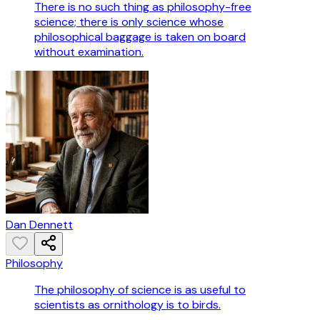
There is no such thing as philosophy-free
science; there is only science whose
philosophical baggage is taken on board
without examination.
Dan Dennett
Philosophy
The philosophy of science is as useful to
scientists as ornithology is to birds.