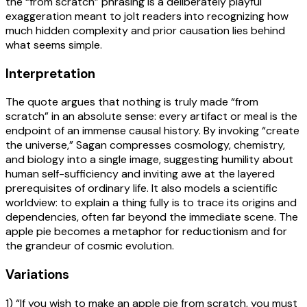
the “from scratch” phrasing is a deliberately playful
exaggeration meant to jolt readers into recognizing how
much hidden complexity and prior causation lies behind
what seems simple.
Interpretation
The quote argues that nothing is truly made “from
scratch” in an absolute sense: every artifact or meal is the
endpoint of an immense causal history. By invoking “create
the universe,” Sagan compresses cosmology, chemistry,
and biology into a single image, suggesting humility about
human self-sufficiency and inviting awe at the layered
prerequisites of ordinary life. It also models a scientific
worldview: to explain a thing fully is to trace its origins and
dependencies, often far beyond the immediate scene. The
apple pie becomes a metaphor for reductionism and for
the grandeur of cosmic evolution.
Variations
1) “If you wish to make an apple pie from scratch, you must