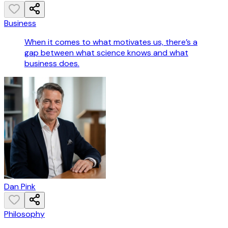
Business
When it comes to what motivates us, there’s a
gap between what science knows and what
business does.
Dan Pink
Philosophy