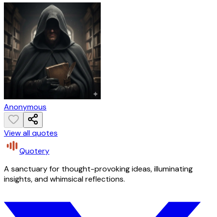
Anonymous
View all quotes
Quotery
A sanctuary for thought-provoking ideas, illuminating
insights, and whimsical reflections.