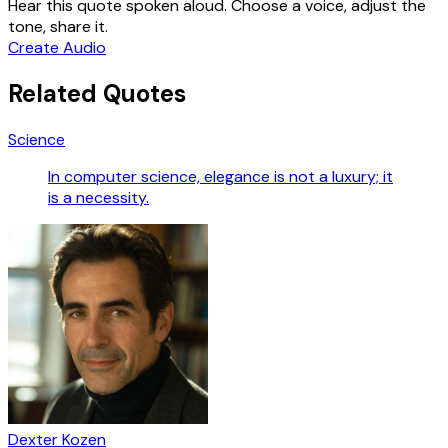
Hear this quote spoken aloud. Choose a voice, adjust the
tone, share it.
Create Audio
Related Quotes
Science
In computer science, elegance is not a luxury; it
is a necessity.
Dexter Kozen