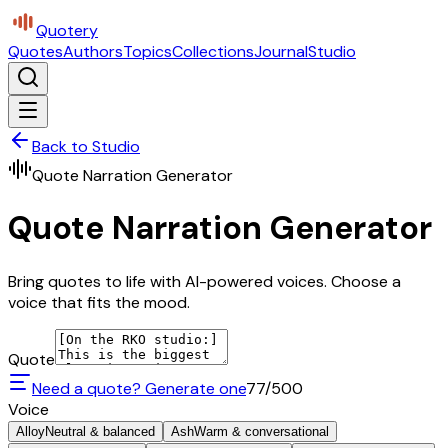
Quotery
Quotes
Authors
Topics
Collections
Journal
Studio
Back to Studio
Quote Narration Generator
Quote Narration Generator
Bring quotes to life with AI-powered voices. Choose a
voice that fits the mood.
Quote
Need a quote? Generate one
77
/500
Voice
Alloy
Neutral & balanced
Ash
Warm & conversational