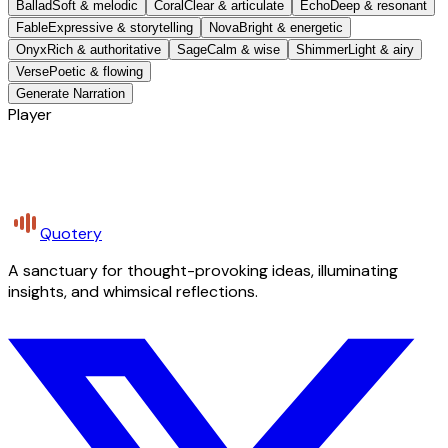
Ballad
Soft & melodic
Coral
Clear & articulate
Echo
Deep & resonant
Fable
Expressive & storytelling
Nova
Bright & energetic
Onyx
Rich & authoritative
Sage
Calm & wise
Shimmer
Light & airy
Verse
Poetic & flowing
Generate Narration
Player
Quotery
A sanctuary for thought-provoking ideas, illuminating
insights, and whimsical reflections.