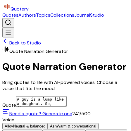
Quotery
Quotes
Authors
Topics
Collections
Journal
Studio
Back to Studio
Quote Narration Generator
Quote Narration Generator
Bring quotes to life with AI-powered voices. Choose a
voice that fits the mood.
Quote
Need a quote? Generate one
241
/500
Voice
Alloy
Neutral & balanced
Ash
Warm & conversational