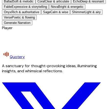
Ballad
Soft & melodic
Coral
Clear & articulate
Echo
Deep & resonant
Fable
Expressive & storytelling
Nova
Bright & energetic
Onyx
Rich & authoritative
Sage
Calm & wise
Shimmer
Light & airy
Verse
Poetic & flowing
Generate Narration
Player
Quotery
A sanctuary for thought-provoking ideas, illuminating
insights, and whimsical reflections.