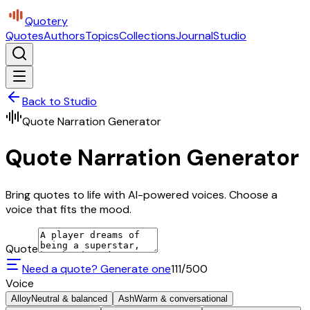
Quotery
Quotes
Authors
Topics
Collections
Journal
Studio
Back to Studio
Quote Narration Generator
Quote Narration Generator
Bring quotes to life with AI-powered voices. Choose a
voice that fits the mood.
Quote
Need a quote? Generate one
111
/500
Voice
Alloy
Neutral & balanced
Ash
Warm & conversational