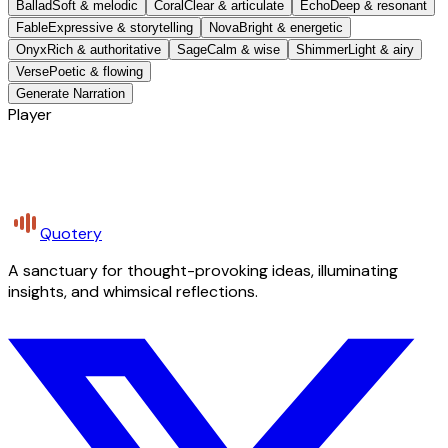
Ballad
Soft & melodic
Coral
Clear & articulate
Echo
Deep & resonant
Fable
Expressive & storytelling
Nova
Bright & energetic
Onyx
Rich & authoritative
Sage
Calm & wise
Shimmer
Light & airy
Verse
Poetic & flowing
Generate Narration
Player
Quotery
A sanctuary for thought-provoking ideas, illuminating
insights, and whimsical reflections.