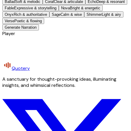
Ballad
Soft & melodic
Coral
Clear & articulate
Echo
Deep & resonant
Fable
Expressive & storytelling
Nova
Bright & energetic
Onyx
Rich & authoritative
Sage
Calm & wise
Shimmer
Light & airy
Verse
Poetic & flowing
Generate Narration
Player
Quotery
A sanctuary for thought-provoking ideas, illuminating
insights, and whimsical reflections.