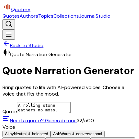
Quotery
Quotes
Authors
Topics
Collections
Journal
Studio
Back to Studio
Quote Narration Generator
Quote Narration Generator
Bring quotes to life with AI-powered voices. Choose a
voice that fits the mood.
Quote
Need a quote? Generate one
32
/500
Voice
Alloy
Neutral & balanced
Ash
Warm & conversational