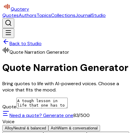
Quotery
Quotes
Authors
Topics
Collections
Journal
Studio
Back to Studio
Quote Narration Generator
Quote Narration Generator
Bring quotes to life with AI-powered voices. Choose a
voice that fits the mood.
Quote
Need a quote? Generate one
83
/500
Voice
Alloy
Neutral & balanced
Ash
Warm & conversational