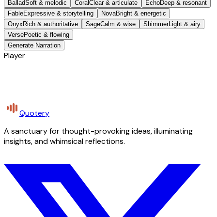
Ballad
Soft & melodic
Coral
Clear & articulate
Echo
Deep & resonant
Fable
Expressive & storytelling
Nova
Bright & energetic
Onyx
Rich & authoritative
Sage
Calm & wise
Shimmer
Light & airy
Verse
Poetic & flowing
Generate Narration
Player
Quotery
A sanctuary for thought-provoking ideas, illuminating
insights, and whimsical reflections.