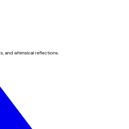
s, and whimsical reflections.