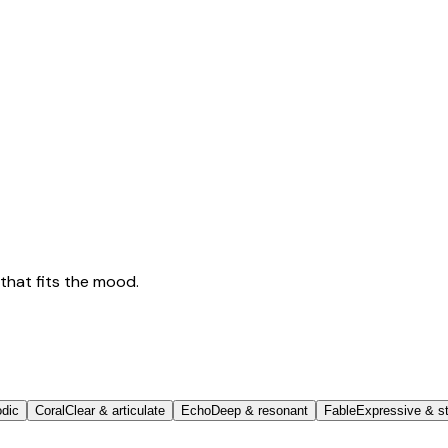
that fits the mood.
odic
Coral
Clear & articulate
Echo
Deep & resonant
Fable
Expressive & st