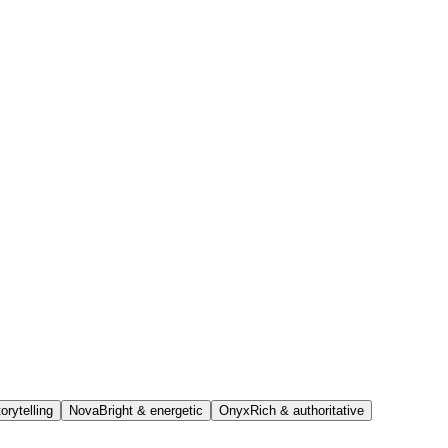
orytelling
Nova
Bright & energetic
Onyx
Rich & authoritative