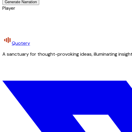
Generate Narration
Player
Quotery
A sanctuary for thought-provoking ideas, illuminating insight