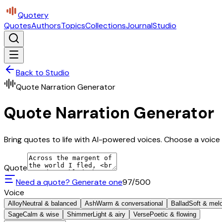
Quotery
Quotes
Authors
Topics
Collections
Journal
Studio
Back to Studio
Quote Narration Generator
Quote Narration Generator
Bring quotes to life with AI-powered voices. Choose a voice 
Quote
Need a quote? Generate one
97
/500
Voice
Alloy
Neutral & balanced
Ash
Warm & conversational
Ballad
Soft & mel
Sage
Calm & wise
Shimmer
Light & airy
Verse
Poetic & flowing