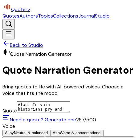
Quotery
Quotes
Authors
Topics
Collections
Journal
Studio
Back to Studio
Quote Narration Generator
Quote Narration Generator
Bring quotes to life with AI-powered voices. Choose a
voice that fits the mood.
Quote
Need a quote? Generate one
287
/500
Voice
Alloy
Neutral & balanced
Ash
Warm & conversational