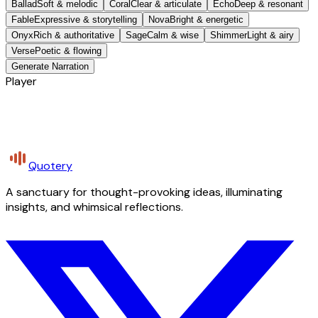
Ballad
Soft & melodic
Coral
Clear & articulate
Echo
Deep & resonant
Fable
Expressive & storytelling
Nova
Bright & energetic
Onyx
Rich & authoritative
Sage
Calm & wise
Shimmer
Light & airy
Verse
Poetic & flowing
Generate Narration
Player
Quotery
A sanctuary for thought-provoking ideas, illuminating
insights, and whimsical reflections.