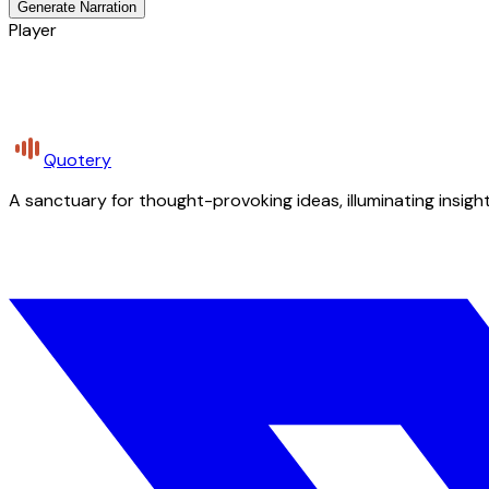
Generate Narration
Player
Quotery
A sanctuary for thought-provoking ideas, illuminating insight