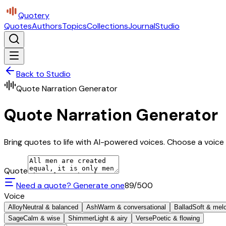
Quotery
Quotes
Authors
Topics
Collections
Journal
Studio
Back to Studio
Quote Narration Generator
Quote Narration Generator
Bring quotes to life with AI-powered voices. Choose a voice 
Quote
Need a quote? Generate one
89
/500
Voice
Alloy
Neutral & balanced
Ash
Warm & conversational
Ballad
Soft & mel
Sage
Calm & wise
Shimmer
Light & airy
Verse
Poetic & flowing