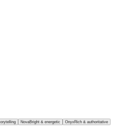
orytelling
Nova
Bright & energetic
Onyx
Rich & authoritative