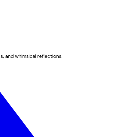
s, and whimsical reflections.