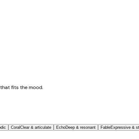
that fits the mood.
odic
Coral
Clear & articulate
Echo
Deep & resonant
Fable
Expressive & st