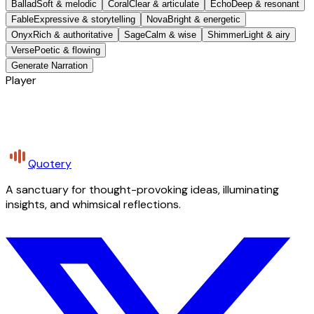
Ballad
Soft & melodic
Coral
Clear & articulate
Echo
Deep & resonant
Fable
Expressive & storytelling
Nova
Bright & energetic
Onyx
Rich & authoritative
Sage
Calm & wise
Shimmer
Light & airy
Verse
Poetic & flowing
Generate Narration
Player
Quotery
A sanctuary for thought-provoking ideas, illuminating
insights, and whimsical reflections.