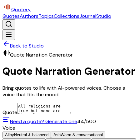
Quotery
Quotes
Authors
Topics
Collections
Journal
Studio
Back to Studio
Quote Narration Generator
Quote Narration Generator
Bring quotes to life with AI-powered voices. Choose a
voice that fits the mood.
Quote
Need a quote? Generate one
44
/500
Voice
Alloy
Neutral & balanced
Ash
Warm & conversational