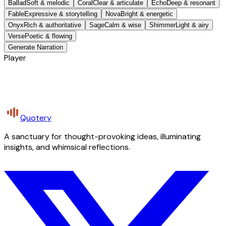
Ballad
Soft & melodic
Coral
Clear & articulate
Echo
Deep & resonant
Fable
Expressive & storytelling
Nova
Bright & energetic
Onyx
Rich & authoritative
Sage
Calm & wise
Shimmer
Light & airy
Verse
Poetic & flowing
Generate Narration
Player
Quotery
A sanctuary for thought-provoking ideas, illuminating
insights, and whimsical reflections.