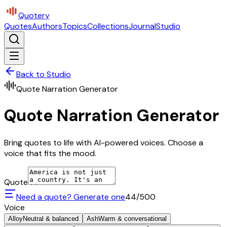
Quotery
Quotes
Authors
Topics
Collections
Journal
Studio
Back to Studio
Quote Narration Generator
Quote Narration Generator
Bring quotes to life with AI-powered voices. Choose a
voice that fits the mood.
Quote
Need a quote? Generate one
44
/500
Voice
Alloy
Neutral & balanced
Ash
Warm & conversational