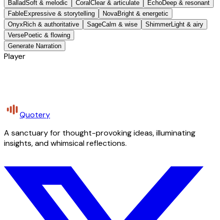
Ballad
Soft & melodic
Coral
Clear & articulate
Echo
Deep & resonant
Fable
Expressive & storytelling
Nova
Bright & energetic
Onyx
Rich & authoritative
Sage
Calm & wise
Shimmer
Light & airy
Verse
Poetic & flowing
Generate Narration
Player
Quotery
A sanctuary for thought-provoking ideas, illuminating
insights, and whimsical reflections.