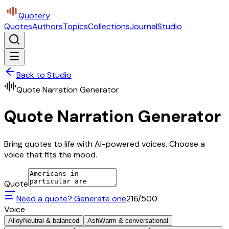
Quotery
Quotes
Authors
Topics
Collections
Journal
Studio
Back to Studio
Quote Narration Generator
Quote Narration Generator
Bring quotes to life with AI-powered voices. Choose a
voice that fits the mood.
Quote
Need a quote? Generate one
216
/500
Voice
Alloy
Neutral & balanced
Ash
Warm & conversational