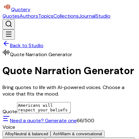
Quotery
Quotes
Authors
Topics
Collections
Journal
Studio
Back to Studio
Quote Narration Generator
Quote Narration Generator
Bring quotes to life with AI-powered voices. Choose a
voice that fits the mood.
Quote
Need a quote? Generate one
66
/500
Voice
Alloy
Neutral & balanced
Ash
Warm & conversational