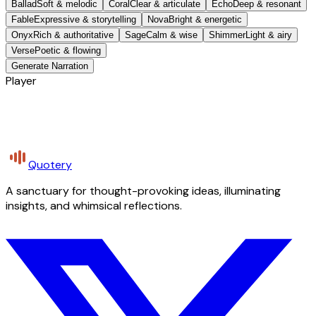
Ballad
Soft & melodic
Coral
Clear & articulate
Echo
Deep & resonant
Fable
Expressive & storytelling
Nova
Bright & energetic
Onyx
Rich & authoritative
Sage
Calm & wise
Shimmer
Light & airy
Verse
Poetic & flowing
Generate Narration
Player
Quotery
A sanctuary for thought-provoking ideas, illuminating
insights, and whimsical reflections.