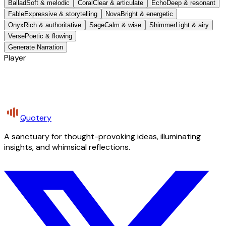
Ballad
Soft & melodic
Coral
Clear & articulate
Echo
Deep & resonant
Fable
Expressive & storytelling
Nova
Bright & energetic
Onyx
Rich & authoritative
Sage
Calm & wise
Shimmer
Light & airy
Verse
Poetic & flowing
Generate Narration
Player
Quotery
A sanctuary for thought-provoking ideas, illuminating
insights, and whimsical reflections.