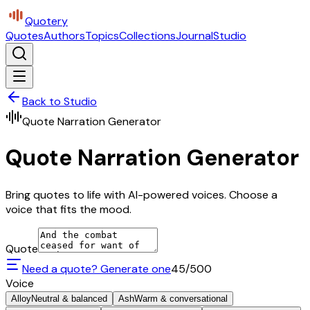
Quotery
Quotes
Authors
Topics
Collections
Journal
Studio
Back to Studio
Quote Narration Generator
Quote Narration Generator
Bring quotes to life with AI-powered voices. Choose a
voice that fits the mood.
Quote
Need a quote? Generate one
45
/500
Voice
Alloy
Neutral & balanced
Ash
Warm & conversational