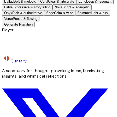
Ballad
Soft & melodic
Coral
Clear & articulate
Echo
Deep & resonant
Fable
Expressive & storytelling
Nova
Bright & energetic
Onyx
Rich & authoritative
Sage
Calm & wise
Shimmer
Light & airy
Verse
Poetic & flowing
Generate Narration
Player
Quotery
A sanctuary for thought-provoking ideas, illuminating
insights, and whimsical reflections.