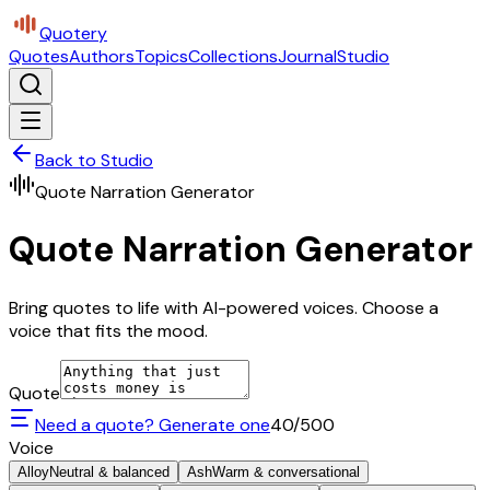
Quotery
Quotes
Authors
Topics
Collections
Journal
Studio
Back to Studio
Quote Narration Generator
Quote Narration Generator
Bring quotes to life with AI-powered voices. Choose a
voice that fits the mood.
Quote
Need a quote? Generate one
40
/500
Voice
Alloy
Neutral & balanced
Ash
Warm & conversational