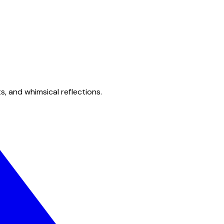
s, and whimsical reflections.