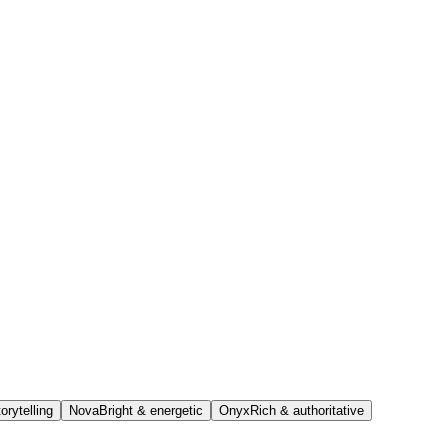
orytelling
Nova
Bright & energetic
Onyx
Rich & authoritative