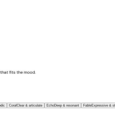
that fits the mood.
odic
Coral
Clear & articulate
Echo
Deep & resonant
Fable
Expressive & st