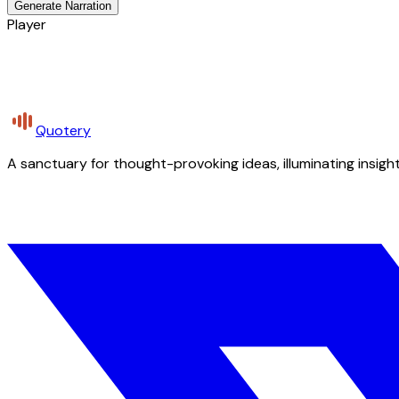
Generate Narration
Player
Quotery
A sanctuary for thought-provoking ideas, illuminating insight