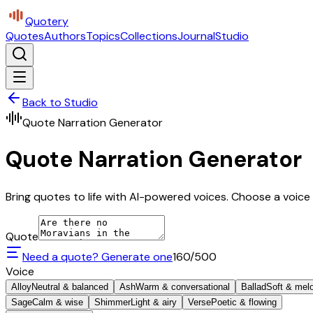
Quotery
Quotes
Authors
Topics
Collections
Journal
Studio
Back to Studio
Quote Narration Generator
Quote Narration Generator
Bring quotes to life with AI-powered voices. Choose a voice 
Quote
Need a quote? Generate one
160
/500
Voice
Alloy
Neutral & balanced
Ash
Warm & conversational
Ballad
Soft & mel
Sage
Calm & wise
Shimmer
Light & airy
Verse
Poetic & flowing