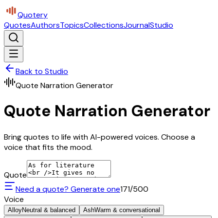
Quotery
Quotes
Authors
Topics
Collections
Journal
Studio
Back to Studio
Quote Narration Generator
Quote Narration Generator
Bring quotes to life with AI-powered voices. Choose a
voice that fits the mood.
Quote
Need a quote? Generate one
171
/500
Voice
Alloy
Neutral & balanced
Ash
Warm & conversational