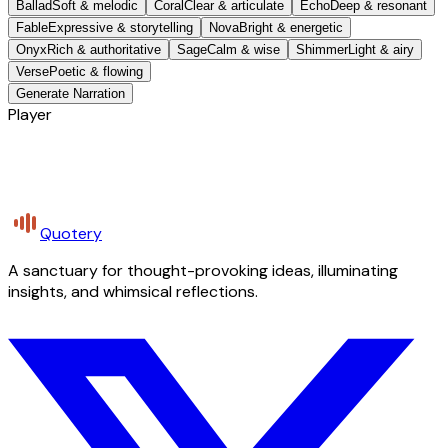
Ballad
Soft & melodic
Coral
Clear & articulate
Echo
Deep & resonant
Fable
Expressive & storytelling
Nova
Bright & energetic
Onyx
Rich & authoritative
Sage
Calm & wise
Shimmer
Light & airy
Verse
Poetic & flowing
Generate Narration
Player
Quotery
A sanctuary for thought-provoking ideas, illuminating
insights, and whimsical reflections.