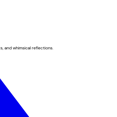
s, and whimsical reflections.