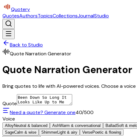
Quotery
Quotes
Authors
Topics
Collections
Journal
Studio
Back to Studio
Quote Narration Generator
Quote Narration Generator
Bring quotes to life with AI-powered voices. Choose a voice 
Quote
Need a quote? Generate one
40
/500
Voice
Alloy
Neutral & balanced
Ash
Warm & conversational
Ballad
Soft & mel
Sage
Calm & wise
Shimmer
Light & airy
Verse
Poetic & flowing