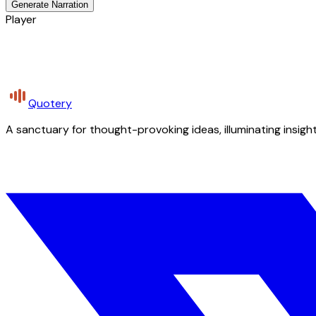
Generate Narration
Player
Quotery
A sanctuary for thought-provoking ideas, illuminating insight