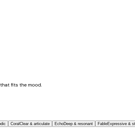
that fits the mood.
odic
Coral
Clear & articulate
Echo
Deep & resonant
Fable
Expressive & st