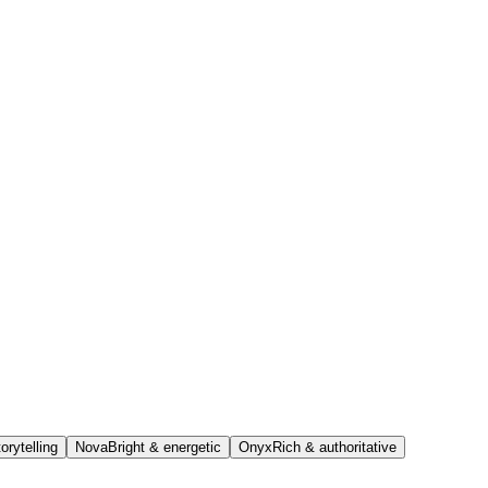
orytelling
Nova
Bright & energetic
Onyx
Rich & authoritative