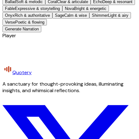
Ballad
Soft & melodic
Coral
Clear & articulate
Echo
Deep & resonant
Fable
Expressive & storytelling
Nova
Bright & energetic
Onyx
Rich & authoritative
Sage
Calm & wise
Shimmer
Light & airy
Verse
Poetic & flowing
Generate Narration
Player
Quotery
A sanctuary for thought-provoking ideas, illuminating
insights, and whimsical reflections.