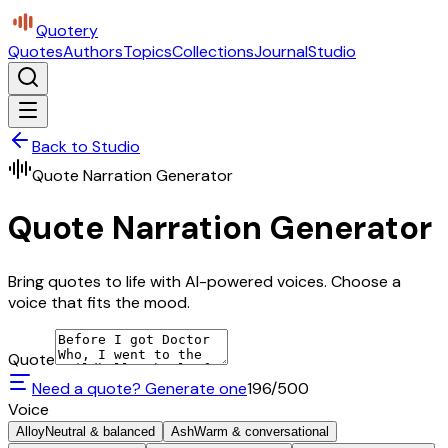
Quotery
Quotes
Authors
Topics
Collections
Journal
Studio
Back to Studio
Quote Narration Generator
Quote Narration Generator
Bring quotes to life with AI-powered voices. Choose a
voice that fits the mood.
Quote
Need a quote? Generate one
196
/500
Voice
Alloy
Neutral & balanced
Ash
Warm & conversational