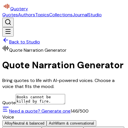
Quotery
Quotes
Authors
Topics
Collections
Journal
Studio
Back to Studio
Quote Narration Generator
Quote Narration Generator
Bring quotes to life with AI-powered voices. Choose a
voice that fits the mood.
Quote
Need a quote? Generate one
146
/500
Voice
Alloy
Neutral & balanced
Ash
Warm & conversational