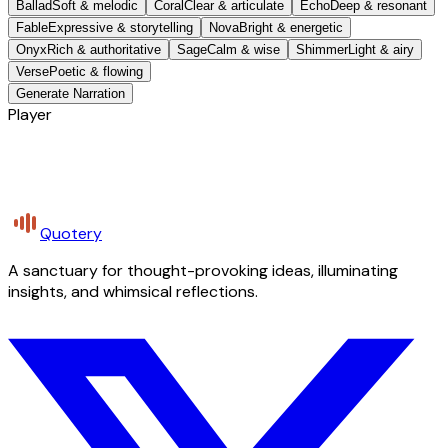
Ballad
Soft & melodic
Coral
Clear & articulate
Echo
Deep & resonant
Fable
Expressive & storytelling
Nova
Bright & energetic
Onyx
Rich & authoritative
Sage
Calm & wise
Shimmer
Light & airy
Verse
Poetic & flowing
Generate Narration
Player
Quotery
A sanctuary for thought-provoking ideas, illuminating
insights, and whimsical reflections.