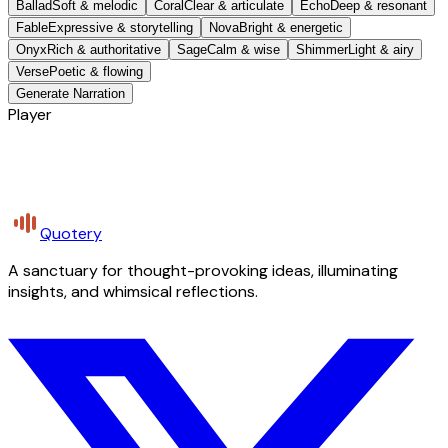
Ballad
Soft & melodic
Coral
Clear & articulate
Echo
Deep & resonant
Fable
Expressive & storytelling
Nova
Bright & energetic
Onyx
Rich & authoritative
Sage
Calm & wise
Shimmer
Light & airy
Verse
Poetic & flowing
Generate Narration
Player
Quotery
A sanctuary for thought-provoking ideas, illuminating
insights, and whimsical reflections.