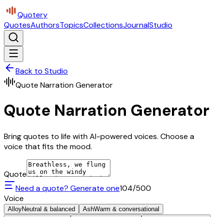
Quotery
Quotes
Authors
Topics
Collections
Journal
Studio
Back to Studio
Quote Narration Generator
Quote Narration Generator
Bring quotes to life with AI-powered voices. Choose a
voice that fits the mood.
Quote
Need a quote? Generate one
104
/500
Voice
Alloy
Neutral & balanced
Ash
Warm & conversational