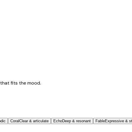
that fits the mood.
odic
Coral
Clear & articulate
Echo
Deep & resonant
Fable
Expressive & st