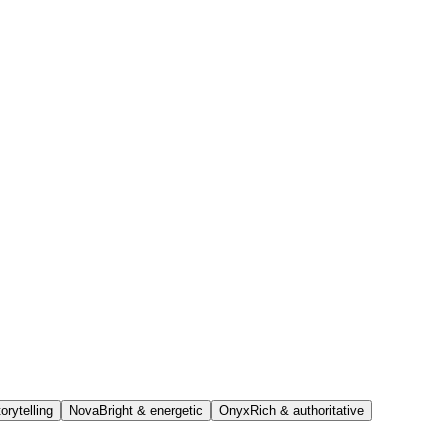
orytelling
Nova
Bright & energetic
Onyx
Rich & authoritative