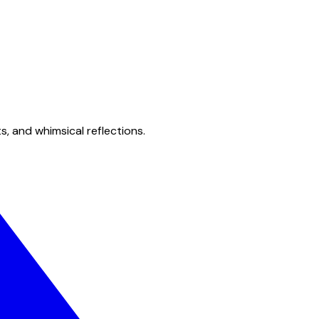
s, and whimsical reflections.