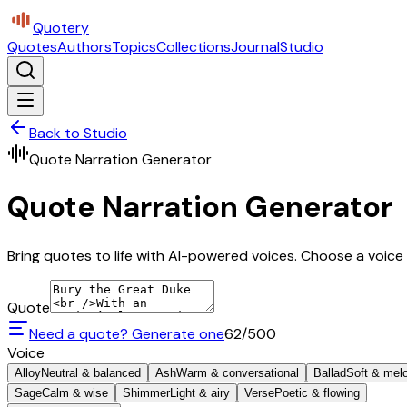
Quotery
Quotes
Authors
Topics
Collections
Journal
Studio
Back to Studio
Quote Narration Generator
Quote Narration Generator
Bring quotes to life with AI-powered voices. Choose a voice 
Quote
Need a quote? Generate one
62
/500
Voice
Alloy
Neutral & balanced
Ash
Warm & conversational
Ballad
Soft & mel
Sage
Calm & wise
Shimmer
Light & airy
Verse
Poetic & flowing