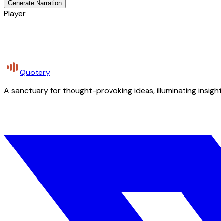
Generate Narration
Player
Quotery
A sanctuary for thought-provoking ideas, illuminating insight