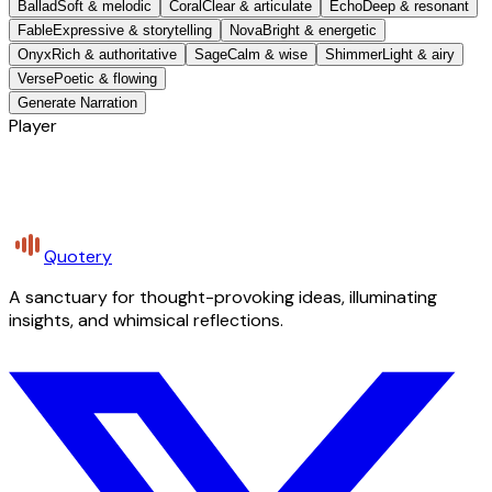
Ballad
Soft & melodic
Coral
Clear & articulate
Echo
Deep & resonant
Fable
Expressive & storytelling
Nova
Bright & energetic
Onyx
Rich & authoritative
Sage
Calm & wise
Shimmer
Light & airy
Verse
Poetic & flowing
Generate Narration
Player
Quotery
A sanctuary for thought-provoking ideas, illuminating
insights, and whimsical reflections.