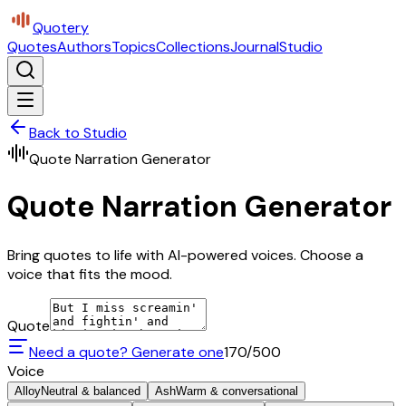
Quotery
Quotes
Authors
Topics
Collections
Journal
Studio
Back to Studio
Quote Narration Generator
Quote Narration Generator
Bring quotes to life with AI-powered voices. Choose a
voice that fits the mood.
Quote
Need a quote? Generate one
170
/500
Voice
Alloy
Neutral & balanced
Ash
Warm & conversational