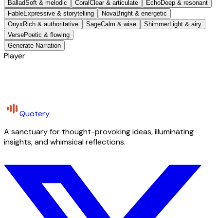
Ballad
Soft & melodic
Coral
Clear & articulate
Echo
Deep & resonant
Fable
Expressive & storytelling
Nova
Bright & energetic
Onyx
Rich & authoritative
Sage
Calm & wise
Shimmer
Light & airy
Verse
Poetic & flowing
Generate Narration
Player
Quotery
A sanctuary for thought-provoking ideas, illuminating
insights, and whimsical reflections.