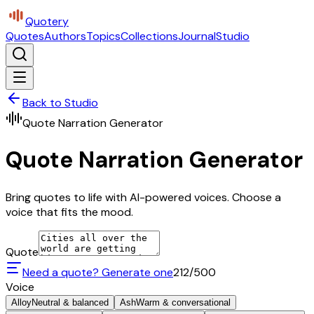
Quotery
Quotes
Authors
Topics
Collections
Journal
Studio
Back to Studio
Quote Narration Generator
Quote Narration Generator
Bring quotes to life with AI-powered voices. Choose a
voice that fits the mood.
Quote
Need a quote? Generate one
212
/500
Voice
Alloy
Neutral & balanced
Ash
Warm & conversational