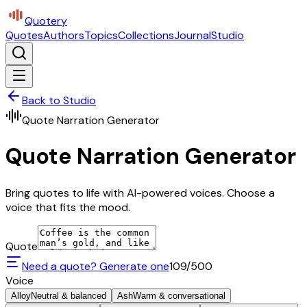
Quotery
Quotes
Authors
Topics
Collections
Journal
Studio
Back to Studio
Quote Narration Generator
Quote Narration Generator
Bring quotes to life with AI-powered voices. Choose a
voice that fits the mood.
Quote
Need a quote? Generate one
109
/500
Voice
Alloy
Neutral & balanced
Ash
Warm & conversational