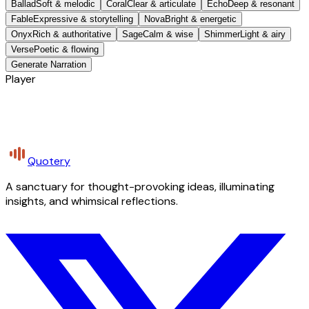
Ballad
Soft & melodic
Coral
Clear & articulate
Echo
Deep & resonant
Fable
Expressive & storytelling
Nova
Bright & energetic
Onyx
Rich & authoritative
Sage
Calm & wise
Shimmer
Light & airy
Verse
Poetic & flowing
Generate Narration
Player
Quotery
A sanctuary for thought-provoking ideas, illuminating
insights, and whimsical reflections.