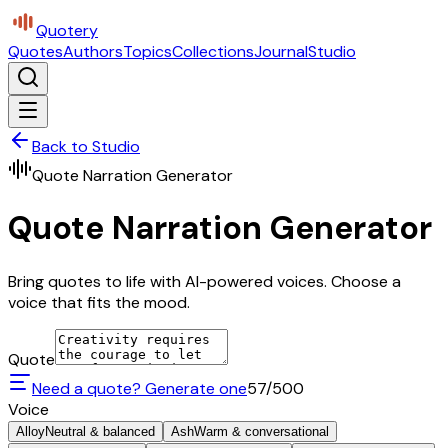
Quotery
Quotes
Authors
Topics
Collections
Journal
Studio
Back to Studio
Quote Narration Generator
Quote Narration Generator
Bring quotes to life with AI-powered voices. Choose a
voice that fits the mood.
Quote
Need a quote? Generate one
57
/500
Voice
Alloy
Neutral & balanced
Ash
Warm & conversational