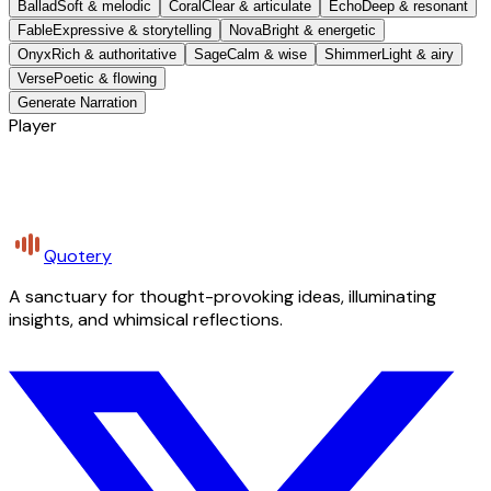
Ballad
Soft & melodic
Coral
Clear & articulate
Echo
Deep & resonant
Fable
Expressive & storytelling
Nova
Bright & energetic
Onyx
Rich & authoritative
Sage
Calm & wise
Shimmer
Light & airy
Verse
Poetic & flowing
Generate Narration
Player
Quotery
A sanctuary for thought-provoking ideas, illuminating
insights, and whimsical reflections.