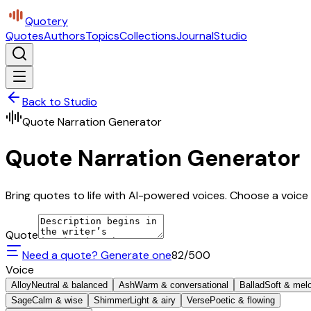
Quotery
Quotes
Authors
Topics
Collections
Journal
Studio
Back to Studio
Quote Narration Generator
Quote Narration Generator
Bring quotes to life with AI-powered voices. Choose a voice 
Quote
Need a quote? Generate one
82
/500
Voice
Alloy
Neutral & balanced
Ash
Warm & conversational
Ballad
Soft & mel
Sage
Calm & wise
Shimmer
Light & airy
Verse
Poetic & flowing