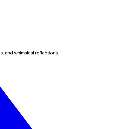
s, and whimsical reflections.