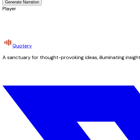
Generate Narration
Player
Quotery
A sanctuary for thought-provoking ideas, illuminating insight