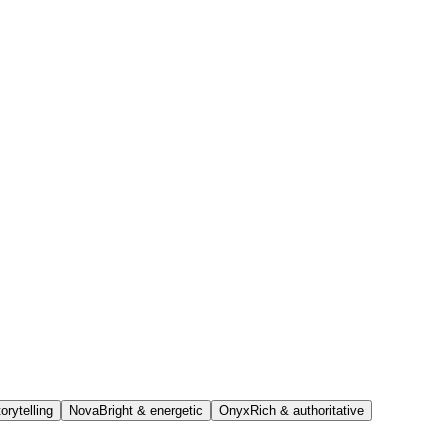
orytelling
Nova
Bright & energetic
Onyx
Rich & authoritative