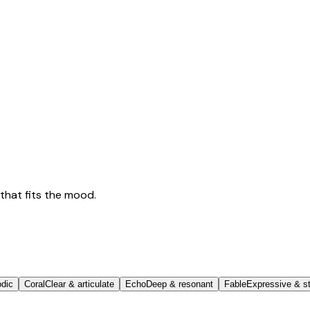
that fits the mood.
odic
Coral
Clear & articulate
Echo
Deep & resonant
Fable
Expressive & st