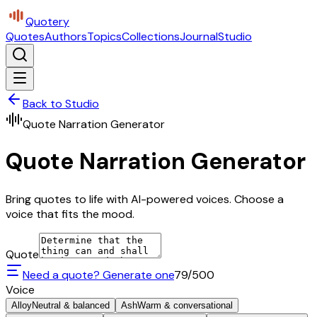
Quotery
Quotes
Authors
Topics
Collections
Journal
Studio
Back to Studio
Quote Narration Generator
Quote Narration Generator
Bring quotes to life with AI-powered voices. Choose a
voice that fits the mood.
Quote
Need a quote? Generate one
79
/500
Voice
Alloy
Neutral & balanced
Ash
Warm & conversational