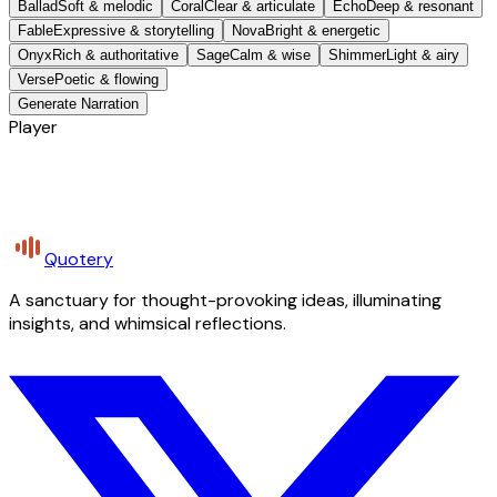
Ballad
Soft & melodic
Coral
Clear & articulate
Echo
Deep & resonant
Fable
Expressive & storytelling
Nova
Bright & energetic
Onyx
Rich & authoritative
Sage
Calm & wise
Shimmer
Light & airy
Verse
Poetic & flowing
Generate Narration
Player
Quotery
A sanctuary for thought-provoking ideas, illuminating
insights, and whimsical reflections.