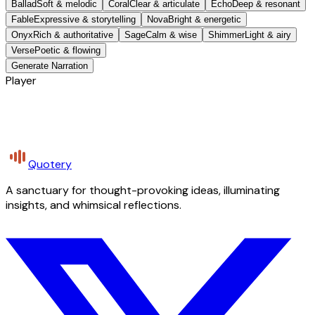
Ballad
Soft & melodic
Coral
Clear & articulate
Echo
Deep & resonant
Fable
Expressive & storytelling
Nova
Bright & energetic
Onyx
Rich & authoritative
Sage
Calm & wise
Shimmer
Light & airy
Verse
Poetic & flowing
Generate Narration
Player
Quotery
A sanctuary for thought-provoking ideas, illuminating
insights, and whimsical reflections.