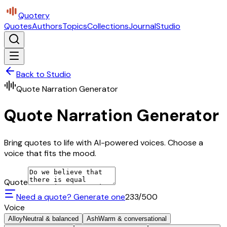
Quotery
Quotes
Authors
Topics
Collections
Journal
Studio
Back to Studio
Quote Narration Generator
Quote Narration Generator
Bring quotes to life with AI-powered voices. Choose a
voice that fits the mood.
Quote
Need a quote? Generate one
233
/500
Voice
Alloy
Neutral & balanced
Ash
Warm & conversational